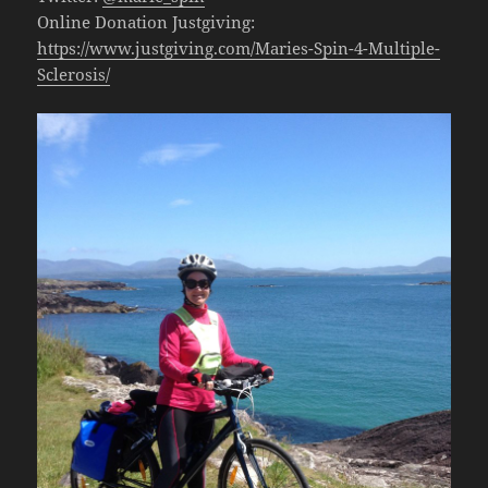
Online Donation Justgiving:
https://www.justgiving.com/Maries-Spin-4-Multiple-
Sclerosis/