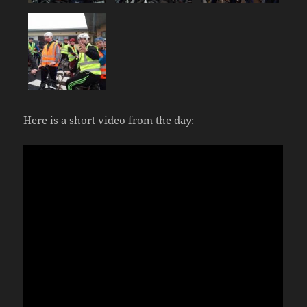
Here is a short video from the day: