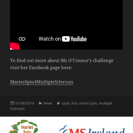
To find out more about Ms O’Connor’s challenge
visit her Facebook page here:
MariesSpin4MultipleSclerosis
Posted
Categories
Tags
01/06/2016
News
cycle
,
Fun
,
marie Spin
,
multiple
on
Sclerosis