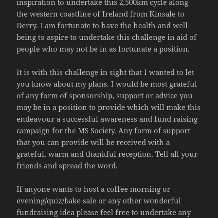
inspiration to undertake this 2,500km cycle along
the western coastline of Ireland from Kinsale to
Derry. I am fortunate to have the health and well-
being to aspire to undertake this challenge in aid of
people who may not be in as fortunate a position.
It is with this challenge in sight that I wanted to let
you know about my plans. I would be most grateful
of any form of sponsorship, support or advice you
may be in a position to provide which will make this
endeavour a successful awareness and fund raising
campaign for the MS Society. Any form of support
that you can provide will be received with a
grateful, warm and thankful reception. Tell all your
friends and spread the word.
If anyone wants to host a coffee morning or
evening/quiz/bake sale or any other wonderful
fundraising idea please feel free to undertake any