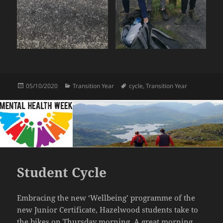
Posted
Categories
Tags
05/10/2020
Transition Year
cycle
,
Transition Year
on
Student Cycle
Embracing the new ‘Wellbeing’ programme of the
new Junior Certificate, Hazelwood students take to
the bikes on Thursday morning. A great morning