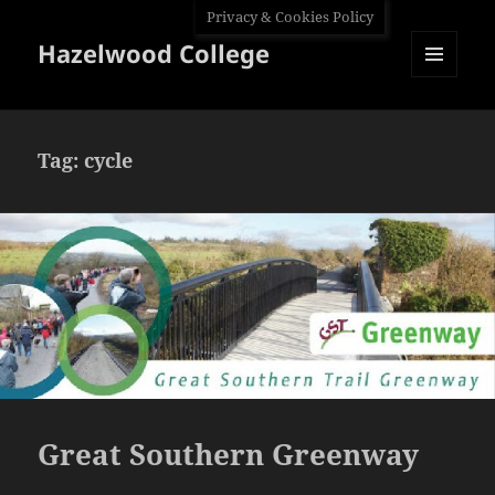
Privacy & Cookies Policy
Hazelwood College
MENU
AND
WIDGETS
Tag:
cycle
Great Southern Greenway