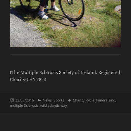
(The Multiple Sclerosis Society of Ireland: Registered
Charity-CHY5365)
Posted
Categories
Tags
22/03/2016
News
,
Sports
Charity
,
cycle
,
Fundraising
,
on
multiple Sclerosis
,
wild atlantic way