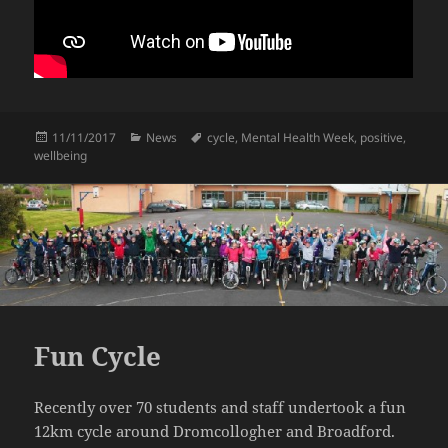
Posted
Categories
Tags
11/11/2017
News
cycle
,
Mental Health Week
,
positive
,
on
wellbeing
Fun Cycle
Recently over 70 students and staff undertook a fun
12km cycle around Dromcollogher and Broadford.