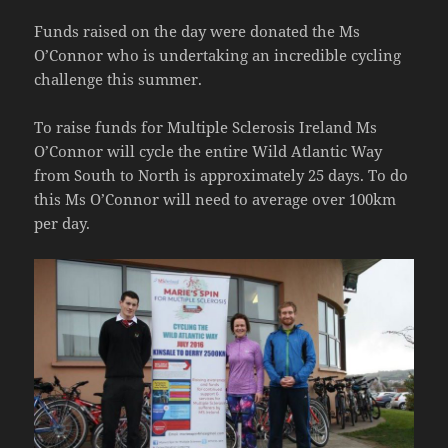
Funds raised on the day were donated the Ms
O’Connor who is undertaking an incredible cycling
challenge this summer.
To raise funds for Multiple Sclerosis Ireland Ms
O’Connor will cycle the entire Wild Atlantic Way
from South to North is approximately 25 days. To do
this Ms O’Connor will need to average over 100km
per day.