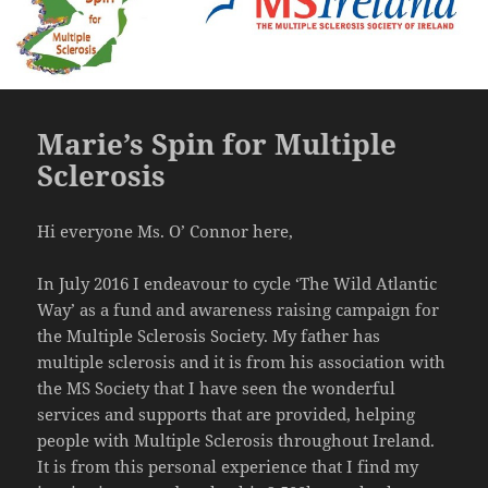
Marie’s Spin for Multiple
Sclerosis
Hi everyone Ms. O’ Connor here,
In July 2016 I endeavour to cycle ‘The Wild Atlantic
Way’ as a fund and awareness raising campaign for
the Multiple Sclerosis Society. My father has
multiple sclerosis and it is from his association with
the MS Society that I have seen the wonderful
services and supports that are provided, helping
people with Multiple Sclerosis throughout Ireland.
It is from this personal experience that I find my