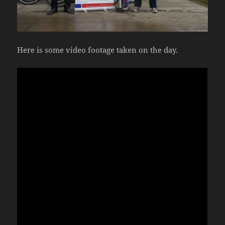
Here is some video footage taken on the day.