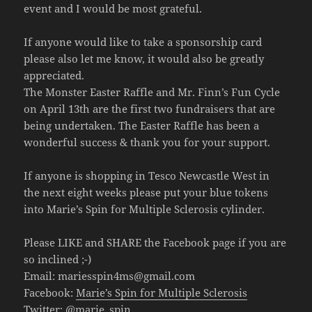
event and I would be most grateful.
If anyone would like to take a sponsorship card
please also let me know, it would also be greatly
appreciated.
The Monster Easter Raffle and Mr. Finn’s Fun Cycle
on April 13th are the first two fundraisers that are
being undertaken. The Easter Raffle has been a
wonderful success & thank you for your support.
If anyone is shopping in Tesco Newcastle West in
the next eight weeks please put your blue tokens
into Marie’s Spin for Multiple Sclerosis cylinder.
Please LIKE and SHARE the Facebook page if you are
so inclined ;-)
Email:
mariesspin4ms@gmail.com
Facebook:
Marie’s Spin for Multiple Sclerosis
Twitter:
@marie_spin