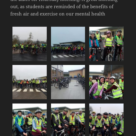
out, as students are reminded of the benefits of
fresh air and exercise on our mental health