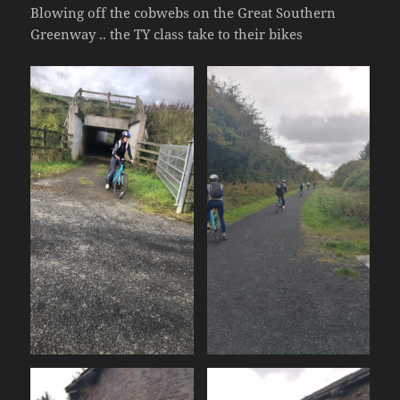
Blowing off the cobwebs on the Great Southern
Greenway .. the TY class take to their bikes