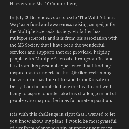
Hi everyone Ms. O’ Connor here,
In July 2016 I endeavour to cycle ‘The Wild Atlantic
Way’ as a fund and awareness raising campaign for
the Multiple Sclerosis Society. My father has
multiple sclerosis and it is from his association with
the MS Society that I have seen the wonderful
services and supports that are provided, helping
people with Multiple Sclerosis throughout Ireland.
It is from this personal experience that I find my
inspiration to undertake this 2,500km cycle along
the western coastline of Ireland from Kinsale to
Derry. I am fortunate to have the health and well-
being to aspire to undertake this challenge in aid of
people who may not be in as fortunate a position.
It is with this challenge in sight that I wanted to let
you know about my plans. I would be most grateful
of any form of sponsorship, support or advice you