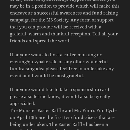
may be in a position to provide which will make this
endeavour a successful awareness and fund raising
campaign for the MS Society. Any form of support
that you can provide will be received with a
grateful, warm and thankful reception. Tell all your
friends and spread the word.
If anyone wants to host a coffee morning or
evening/quiz/bake sale or any other wonderful
fundraising idea please feel free to undertake any
event and I would be most grateful.
If anyone would like to take a sponsorship card
please also let me know, it would also be greatly
appreciated.
The Monster Easter Raffle and Mr. Finn’s Fun Cycle
on April 13th are the first two fundraisers that are
being undertaken. The Easter Raffle has been a