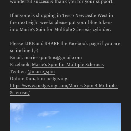
wonderful success & thank you for your support.
If anyone is shopping in Tesco Newcastle West in
the next eight weeks please put your blue tokens
into Marie’s Spin for Multiple Sclerosis cylinder.
Please LIKE and SHARE the Facebook page if you are
so inclined ;-)
Email:
mariesspin4ms@gmail.com
Facebook:
Marie’s Spin for Multiple Sclerosis
Twitter:
@marie_spin
Online Donation Justgiving:
https://www.justgiving.com/Maries-Spin-4-Multiple-
Sclerosis/