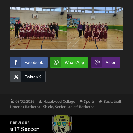
Facebook
WhatsApp
Viber
Twitter/X
Posted
Author
Categories
Tags
03/02/2026
Hazelwood College
Sports
Basketball
,
on
Limerick Basketball Shield
,
Senior Ladies' Basketball
Post
PREVIOUS
navigation
u17 Soccer
Previous