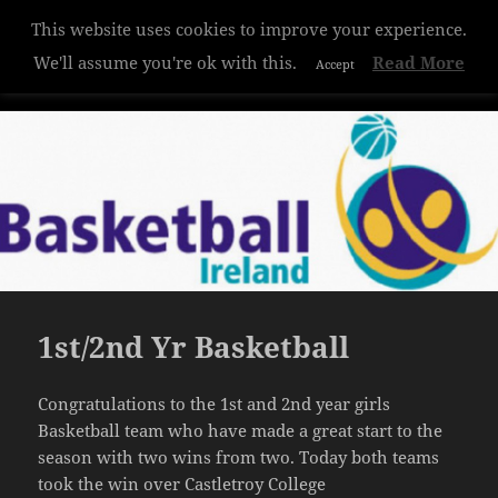
This website uses cookies to improve your experience.
Hazelwood College
We'll assume you're ok with this.
Read More
Accept
MENU
AND
WIDGETS
1st/2nd Yr Basketball
Congratulations to the 1st and 2nd year girls
Basketball team who have made a great start to the
season with two wins from two. Today both teams
took the win over Castletroy College