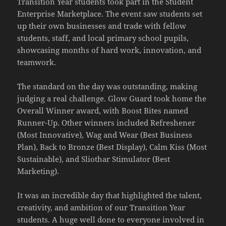
Transition Year students took part in the Student
Enterprise Marketplace. The event saw students set
up their own businesses and trade with fellow
students, staff, and local primary school pupils,
showcasing months of hard work, innovation, and
teamwork.
The standard on the day was outstanding, making
judging a real challenge. Glow Guard took home the
Overall Winner award, with Boost Bites named
Runner-Up. Other winners included Refreshener
(Most Innovative), Wag and Wear (Best Business
Plan), Back to Bronze (Best Display), Calm Kiss (Most
Sustainable), and Sliothar Stimulator (Best
Marketing).
It was an incredible day that highlighted the talent,
creativity, and ambition of our Transition Year
students. A huge well done to everyone involved in