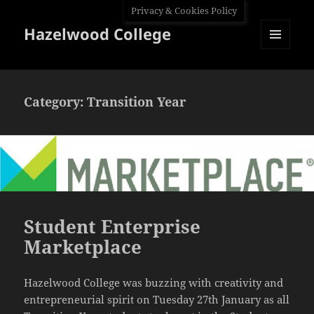
Privacy & Cookies Policy
Hazelwood College
MENU
AND
WIDGETS
Category:
Transition Year
Student Enterprise
Marketplace
Hazelwood College was buzzing with creativity and
entrepreneurial spirit on Tuesday 27th January as all