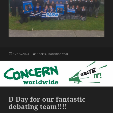
Posted
Categories
12/09/2024
Sports
,
Transition Year
on
D-Day for our fantastic
debating team!!!!