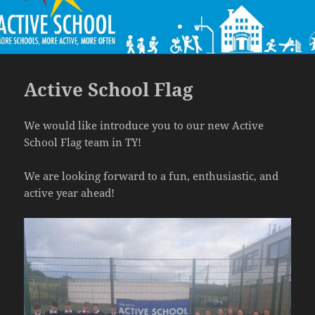
Active School Flag
We would like introduce you to our new Active
School Flag team in TY!
We are looking forward to a fun, enthusiastic, and
active year ahead!