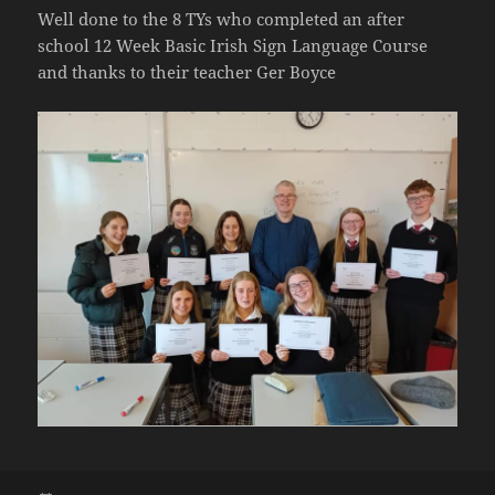
Well done to the 8 TYs who completed an after
school 12 Week Basic Irish Sign Language Course
and thanks to their teacher Ger Boyce