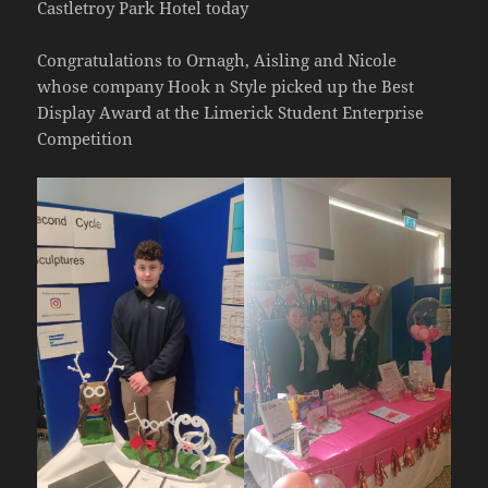
Castletroy Park Hotel today
Congratulations to Ornagh, Aisling and Nicole
whose company Hook n Style picked up the Best
Display Award at the Limerick Student Enterprise
Competition