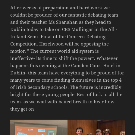
After weeks of preparation and hard work we
couldnt be prouder of our fantastic debating team
and their teacher Ms Shanahan as they head to
Dublin today to take on CBS Mullingar in the All -
Ireland Semi- Final of the Concern Debating
Competition. Hazelwood will be opposing the
motion ” The current world aid system is
ineffective- its time to shift the power”. Whatever
happens this evening at the Camden Court Hotel in
Dublin- this team have everything to be proud of for
many years to come finding themselves in the top 4
of Irish Secondary schools. The future is incredibly
bright for these young people. Best of luck to all the
team- as we wait with baited breath to hear how
they get on