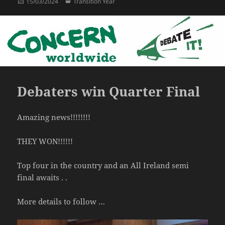
Posted
Categories
15/03/2024
Transition Year
on
Debaters win Quarter Final
Amazing news!!!!!!!!
THEY WON!!!!!!
Top four in the country and an All Ireland semi
final awaits . .
More details to follow …