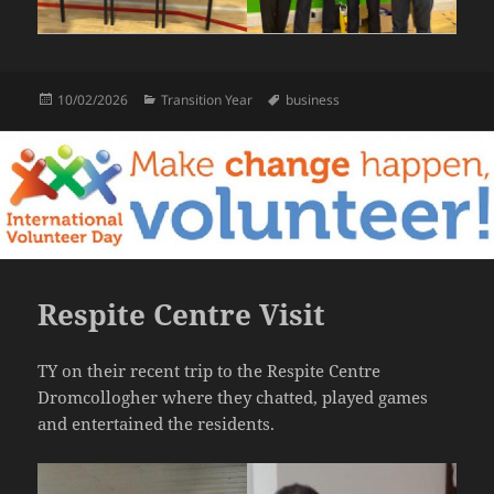
Posted
Categories
Tags
10/02/2026
Transition Year
business
on
Respite Centre Visit
TY on their recent trip to the Respite Centre
Dromcollogher where they chatted, played games
and entertained the residents.