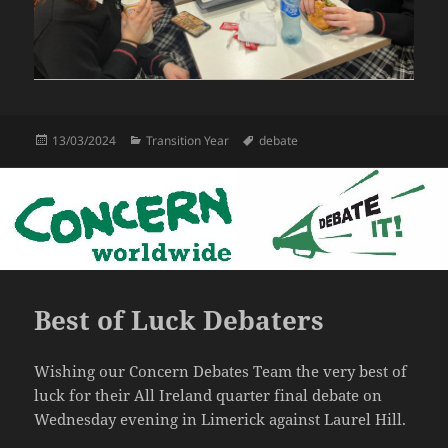
Posted
Categories
Tags
13/03/2024
Transition Year
debate
on
Best of Luck Debaters
Wishing our Concern Debates Team the very best of
luck for their All Ireland quarter final debate on
Wednesday evening in Limerick against Laurel Hill.