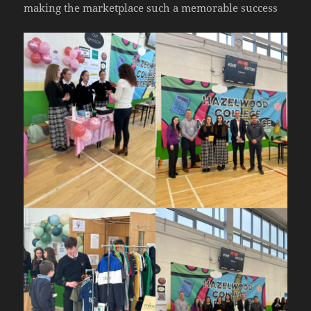
making the marketplace such a memorable success