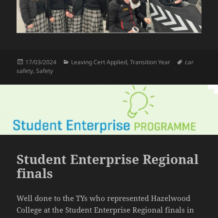
Posted
Categories
Tags
17/03/2024
Leaving Cert Applied
,
Transition Year
car
on
safety
,
Safety
Student Enterprise Regional
finals
Well done to the TYs who represented Hazelwood
College at the Student Enterprise Regional finals in