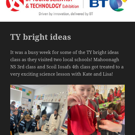
TY bright ideas
It was a busy week for some of the TY bright ideas
class as they visited two local schools! Mahoonagh
NS 3rd class and Scoil Iosafs 4th class got treated to a
very exciting science lesson with Kate and Lisa!