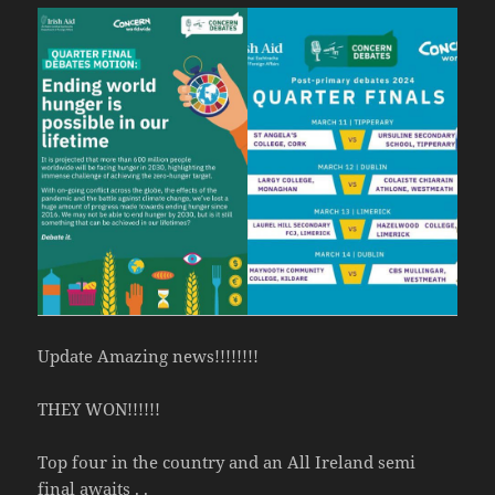
Update Amazing news!!!!!!!!
THEY WON!!!!!!
Top four in the country and an All Ireland semi
final awaits . .