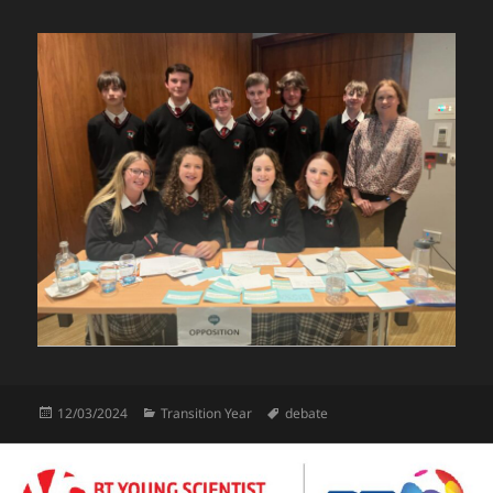
Posted
Categories
Tags
12/03/2024
Transition Year
debate
on