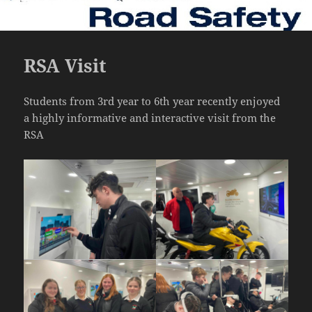
RSA Visit
Students from 3rd year to 6th year recently enjoyed
a highly informative and interactive visit from the
RSA