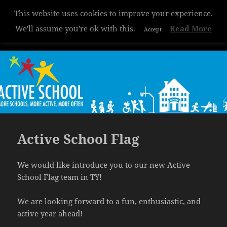
This website uses cookies to improve your experience.
Hazelwood College
We'll assume you're ok with this.
Read More
Accept
MENU
AND
WIDGETS
Active School Flag
We would like introduce you to our new Active
School Flag team in TY!
We are looking forward to a fun, enthusiastic, and
active year ahead!