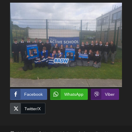
Facebook
WhatsApp
Viber
Twitter/X