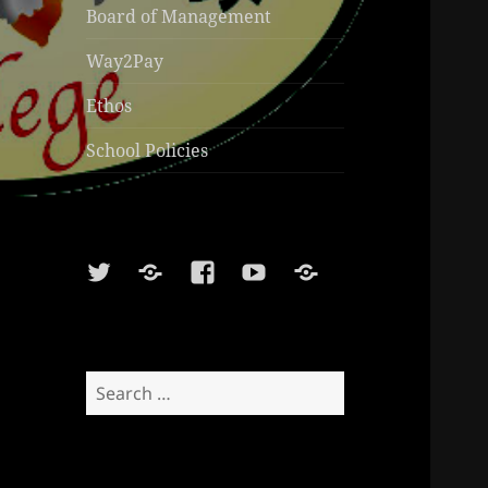
Board of Management
Way2Pay
Ethos
School Policies
Twitter
Soundcloud
Facebook
Youtube
Sports
Shop
Search
for: