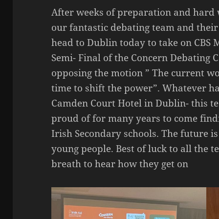
After weeks of preparation and hard
our fantastic debating team and thei
head to Dublin today to take on CBS Mu
Semi- Final of the Concern Debating 
opposing the motion ” The current worl
time to shift the power”. Whatever ha
Camden Court Hotel in Dublin- this t
proud of for many years to come findi
Irish Secondary schools. The future is
young people. Best of luck to all the 
breath to hear how they get on