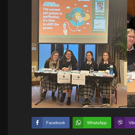
Facebook
WhatsApp
Vib