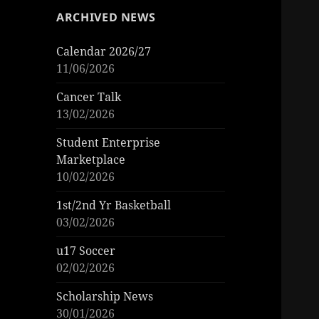
ARCHIVED NEWS
Calendar 2026/27
11/06/2026
Cancer Talk
13/02/2026
Student Enterprise
Marketplace
10/02/2026
1st/2nd Yr Basketball
03/02/2026
u17 Soccer
02/02/2026
Scholarship News
30/01/2026