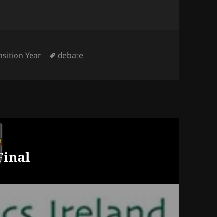
egories
Tags
nsition Year
debate
Final