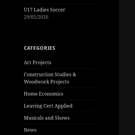
U17 Ladies Soccer
29/01/2026
CATEGORIES
Art Projects
Construction Studies &
Woodwork Projects
Home Economics
Leaving Cert Applied
Musicals and Shows
News