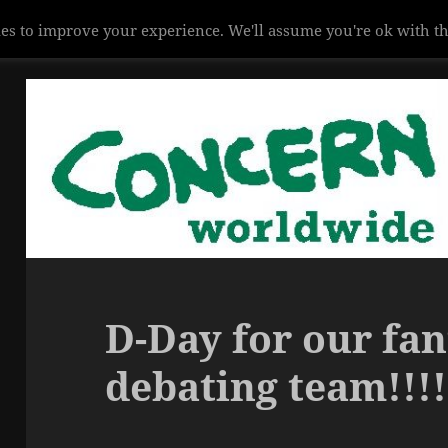
es to improve your experience. We'll assume you're ok with th
D-Day for our fan
debating team!!!!