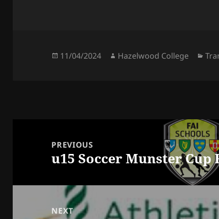
Posted
Author
Cat
11/04/2024
Hazelwood College
Tra
on
Post
navigation
PREVIOUS
u15 Soccer Munster Cup 
Previous
post:
NEXT