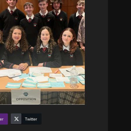
er
Twitter