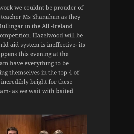
 work we couldnt be prouder of
r teacher Ms Shanahan as they
llingar in the All -Ireland
Competition. Hazelwood will be
d aid system is ineffective- its
ppens this evening at the
eam have everything to be
ng themselves in the top 4 of
 incredibly bright for these
team- as we wait with baited