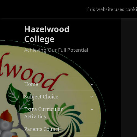
This website uses cooki
Hazelwood
College
Achieving Our Full Potential
expand
Home
child
expand
menu
Subject Choice
child
expand
menu
Extra Curricular
child
Activities
menu
Parents Council