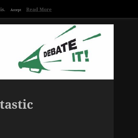
is.
Read More
Accept
tastic