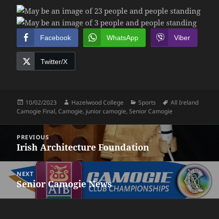
Facebook
WhatsApp
Viber
Twitter/X
Posted
Author
Categories
Tags
10/02/2023
Hazelwood College
Sports
All Ireland
on
Camogie Final
,
Camogie
,
junior camogie
,
Senior Camogie
Post
PREVIOUS
navigation
Irish Architecture Foundation
Previous
post:
NEXT
Senior Camogie News
Next
post: