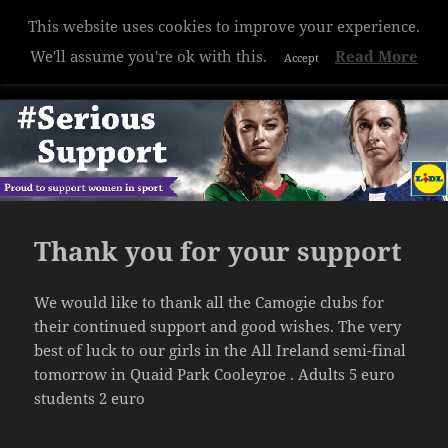
This website uses cookies to improve your experience.
Hazelwood College
We'll assume you're ok with this.
Read More
Accept
MENU
AND
WIDGETS
Thank you for your support
We would like to thank all the Camogie clubs for
their continued support and good wishes. The very
best of luck to our girls in the All Ireland semi-final
tomorrow in Quaid Park Cooleyroe . Adults 5 euro
students 2 euro