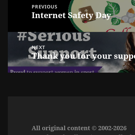
navigation
PREVIOUS
Internet Safety Day
Previous
post:
NEXT
Thank you for your supp
Next
post:
All original content © 2002-2026