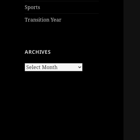
Sports
Transition Year
ARCHIVES
Archives