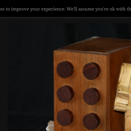
es to improve your experience. We'll assume you're ok with th