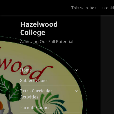
This website uses cooki
Hazelwood
College
Achieving Our Full Potential
expand
Home
child
expand
menu
Subject Choice
child
expand
menu
Extra Curricular
child
Activities
menu
Parents Council