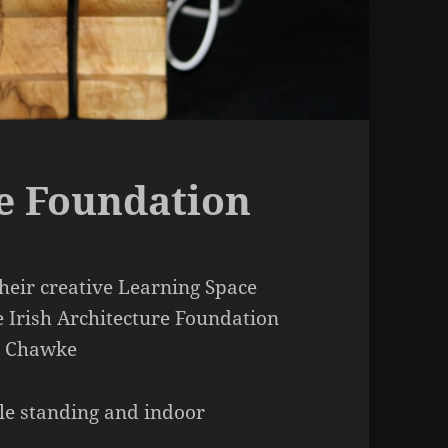
re Foundation
heir creative Learning Space
 Irish Architecture Foundation
re Chawke