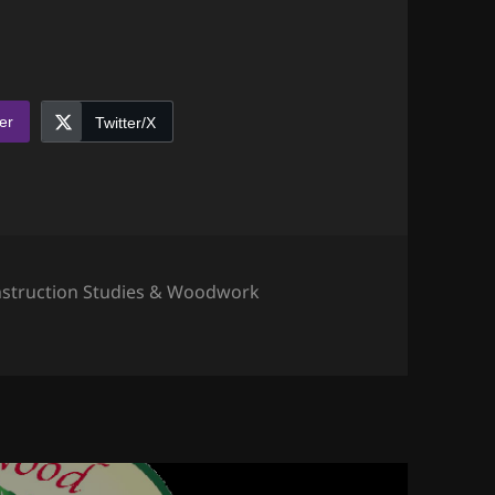
er
Twitter/X
egories
struction Studies & Woodwork