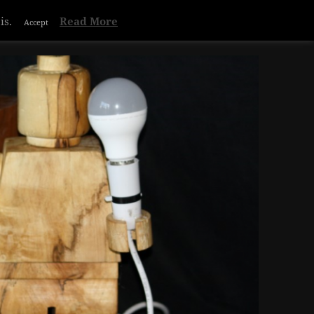
Privacy & Cookies Policy
is.
Read More
Accept