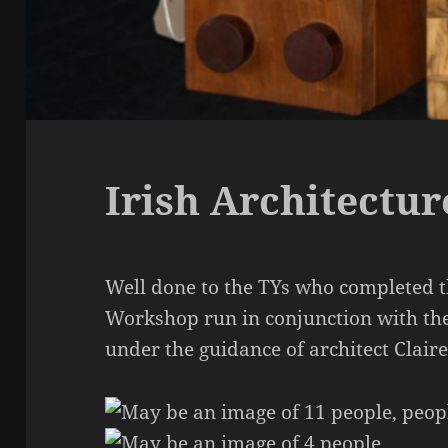
Irish Architectu
Well done to the TYs who completed t
Workshop run in conjunction with the
under the guidance of architect Clai