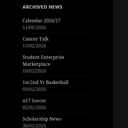
ARCHIVED NEWS
Calendar 2026/27
11/06/2026
Cancer Talk
13/02/2026
Student Enterprise
Marketplace
10/02/2026
1st/2nd Yr Basketball
03/02/2026
u17 Soccer
02/02/2026
Scholarship News
30/01/2026