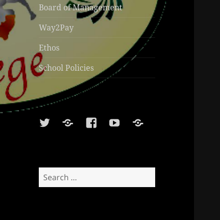
Board of Management
Way2Pay
Ethos
School Policies
Twitter
Soundcloud
Facebook
Youtube
Sports
Shop
Search
for: