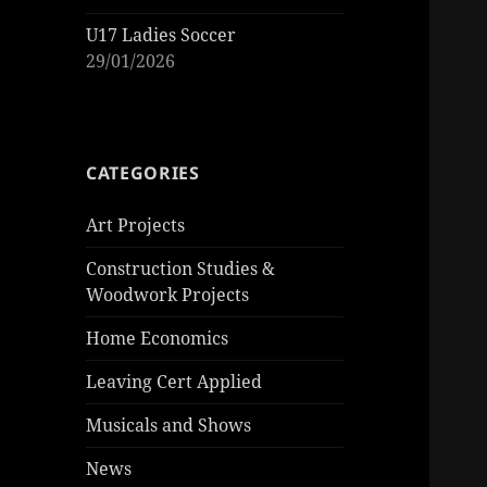
U17 Ladies Soccer
29/01/2026
CATEGORIES
Art Projects
Construction Studies &
Woodwork Projects
Home Economics
Leaving Cert Applied
Musicals and Shows
News