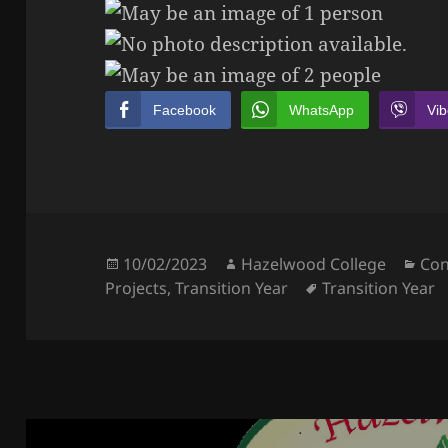
Facebook
WhatsApp
Vib
Posted
Author
Cat
10/02/2023
Hazelwood College
Con
on
Tags
Projects
,
Transition Year
Transition Year
Post