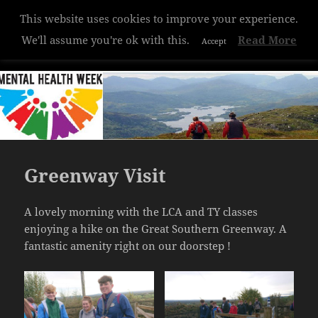
Privacy & Cookies Policy
This website uses cookies to improve your experience.
Hazelwood College
We'll assume you're ok with this.
Read More
Accept
MENU
AND
WIDGETS
Greenway Visit
A lovely morning with the LCA and TY classes
enjoying a hike on the Great Southern Greenway. A
fantastic amenity right on our doorstep !