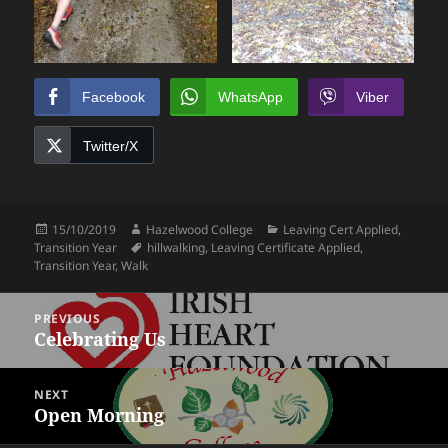
Facebook
WhatsApp
Viber
Twitter/X
Posted
Author
Categories
15/10/2019
Hazelwood College
Leaving Cert Applied
,
on
Tags
Transition Year
hillwalking
,
Leaving Certificate Applied
,
Transition Year
,
Walk
Post
PREVIOUS
navigation
Celebrating Us
Previous
post:
NEXT
Open Morning
Next
post: