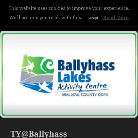
This website uses cookies to improve your experience.
Hazelwood College
We'll assume you're ok with this.
Read More
Accept
MENU
AND
WIDGETS
TY@Ballyhass