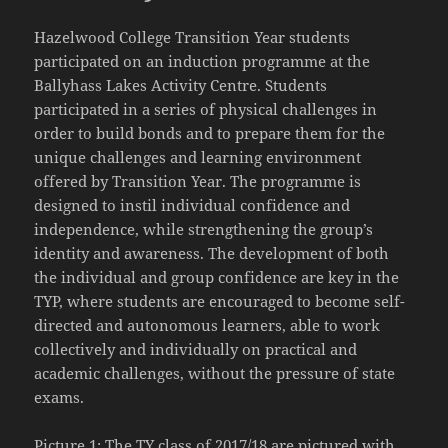
Hazelwood College Transition Year students
participated on an induction programme at the
Ballyhass Lakes Activity Centre. Students
participated in a series of physical challenges in
order to build bonds and to prepare them for the
unique challenges and learning environment
offered by Transition Year. The programme is
designed to instil individual confidence and
independence, while strengthening the group’s
identity and awareness. The development of both
the individual and group confidence are key in the
TYP, where students are encouraged to become self-
directed and autonomous learners, able to work
collectively and individually on practical and
academic challenges, without the pressure of state
exams.
Picture 1: The TY class of 2017/18 are pictured with