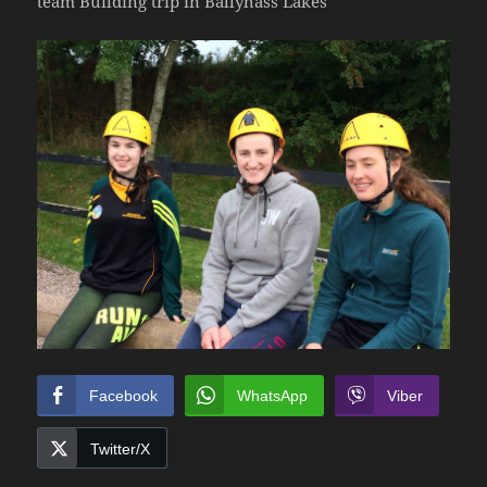
team Building trip in Ballyhass Lakes
Facebook
WhatsApp
Viber
Twitter/X