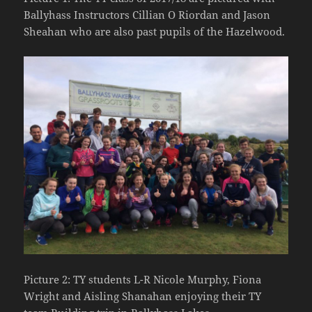
Ballyhass Instructors Cillian O Riordan and Jason
Sheahan who are also past pupils of the Hazelwood.
Picture 2: TY students L-R Nicole Murphy, Fiona
Wright and Aisling Shanahan enjoying their TY