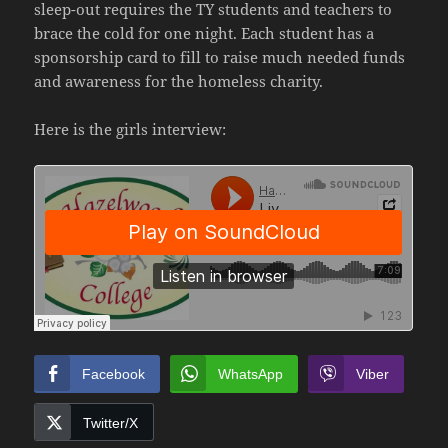
sleep-out requires the TY students and teachers to
brace the cold for one night. Each student has a
sponsorship card to fill to raise much needed funds
and awareness for the homeless charity.
Here is the girls interview:
Facebook
WhatsApp
Viber
Twitter/X