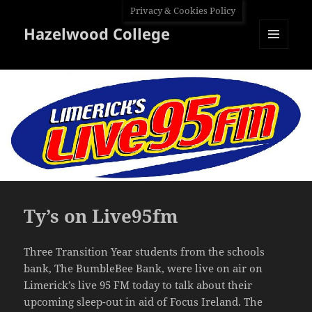
Privacy & Cookies Policy
Hazelwood College
MENU
AND
WIDGETS
Ty’s on Live95fm
Three Transition Year students from the schools
bank, The BumbleBee Bank, were live on air on
Limerick’s live 95 FM today to talk about their
upcoming sleep-out in aid of Focus Ireland. The