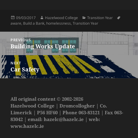
Posted
Author
Categories
Tags
09/03/2017
Hazelwood College
Transition Year
on
aware
,
Build a Bank
,
homelessness
,
Transition Year
Post
PREVIOUS
navigation
Building Works Update
Previous
post:
NEXT
Car Safety
Next
post:
All original content © 2002-2026
Hazelwood College | Dromcollogher | Co.
Limerick | P56 HF60 | Phone 063-83121 | Fax 063-
83042 | email:
hazelc@hazelc.ie
| web:
www.hazelc.ie