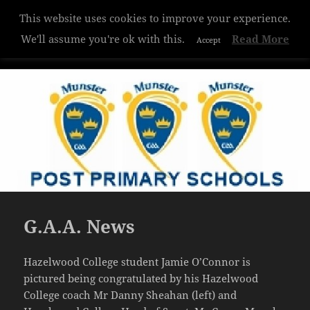
This website uses cookies to improve your experience.
Hazelwood College
We'll assume you're ok with this.
Read More
Accept
MENU
AND
WIDGETS
G.A.A. News
Hazelwood College student Jamie O’Connor is
pictured being congratulated by his Hazelwood
College coach Mr Danny Sheahan (left) and