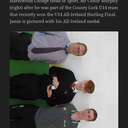
Hazelwood College Head of Sport, Mr Conor Murphy
(right) after he was part of the County Cork U14 team
that recently won the U14 All-Ireland Hurling Final.
Jamie is pictured with his All-Ireland medal.