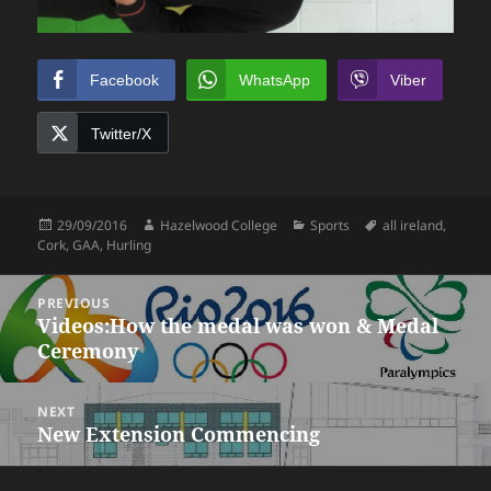
Facebook
WhatsApp
Viber
Twitter/X
Posted
Author
Categories
Tags
29/09/2016
Hazelwood College
Sports
all ireland
,
on
Cork
,
GAA
,
Hurling
Post
PREVIOUS
navigation
Videos:How the medal was won & Medal
Previous
Ceremony
post:
NEXT
New Extension Commencing
Next
post: