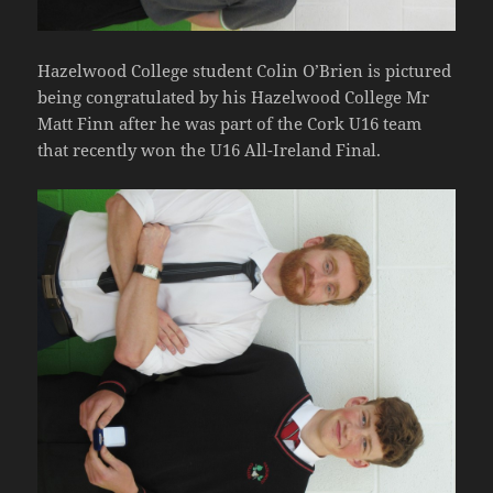
Hazelwood College student Colin O’Brien is pictured
being congratulated by his Hazelwood College Mr
Matt Finn after he was part of the Cork U16 team
that recently won the U16 All-Ireland Final.