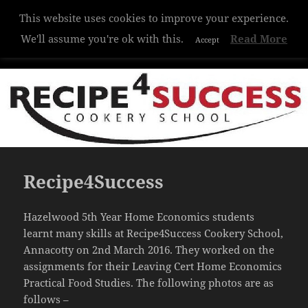
This website uses cookies to improve your experience.
Hazelwood College
We'll assume you're ok with this.
Read More
Accept
MENU
AND
WIDGETS
Recipe4Success
Hazelwood 5th Year Home Economics students
learnt many skills at Recipe4Success Cookery School,
Annacotty on 2nd March 2016. They worked on the
assignments for their Leaving Cert Home Economics
Practical Food Studies. The following photos are as
follows –