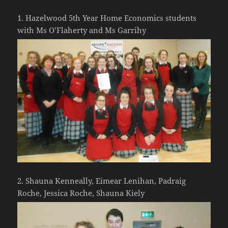
1. Hazelwood 5th Year Home Economics students
with Ms O’Flaherty and Ms Garrihy
2. Shauna Kenneally, Eimear Lenihan, Padraig
Roche, Jessica Roche, Shauna Kiely