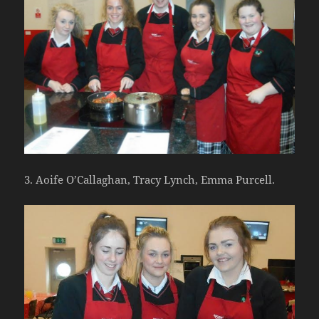
3. Aoife O’Callaghan, Tracy Lynch, Emma Purcell.