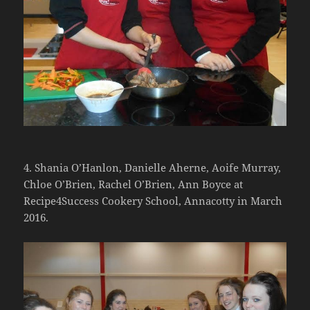
4. Shania O’Hanlon, Danielle Aherne, Aoife Murray,
Chloe O’Brien, Rachel O’Brien, Ann Boyce at
Recipe4Success Cookery School, Annacotty in March
2016.