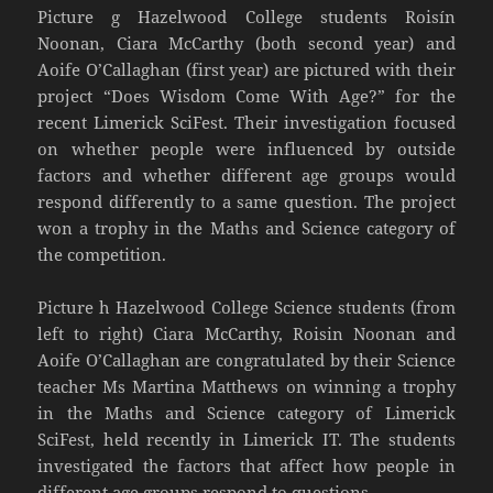
Picture g Hazelwood College students Roisín
Noonan, Ciara McCarthy (both second year) and
Aoife O’Callaghan (first year) are pictured with their
project “Does Wisdom Come With Age?” for the
recent Limerick SciFest. Their investigation focused
on whether people were influenced by outside
factors and whether different age groups would
respond differently to a same question. The project
won a trophy in the Maths and Science category of
the competition.
Picture h Hazelwood College Science students (from
left to right) Ciara McCarthy, Roisin Noonan and
Aoife O’Callaghan are congratulated by their Science
teacher Ms Martina Matthews on winning a trophy
in the Maths and Science category of Limerick
SciFest, held recently in Limerick IT. The students
investigated the factors that affect how people in
different age groups respond to questions.