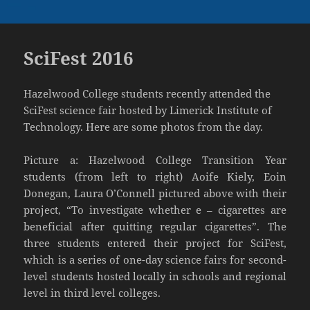
SciFest 2016
Hazelwood College students recently attended the
SciFest science fair hosted by Limerick Institute of
Technology. Here are some photos from the day.
Picture a: Hazelwood College Transition Year
students (from left to right) Aoife Kiely, Eoin
Donegan, Laura O’Connell pictured above with their
project, “To investigate whether e – cigarettes are
beneficial after quitting regular cigarettes”. The
three students entered their project for SciFest,
which is a series of one-day science fairs for second-
level students hosted locally in schools and regional
level in third level colleges.