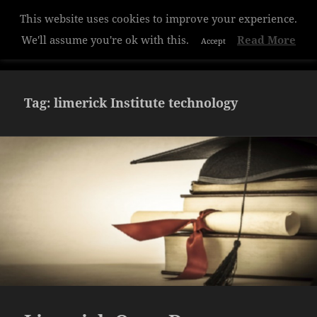
Privacy & Cookies Policy
Hazelwood College
MENU
AND
WIDGETS
Tag:
limerick Institute technology