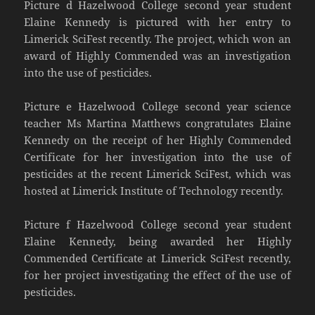
Picture d Hazelwood College second year student
Elaine Kennedy is pictured with her entry to
Limerick SciFest recently. The project, which won an
award of Highly Commended was an investigation
into the use of pesticides.
Picture e Hazelwood College second year science
teacher Ms Martina Matthews congratulates Elaine
Kennedy on the receipt of her Highly Commended
Certificate for her investigation into the use of
pesticides at the recent Limerick SciFest, which was
hosted at Limerick Institute of Technology recently.
Picture f Hazelwood College second year student
Elaine Kennedy, being awarded her Highly
Commended Certificate at Limerick SciFest recently,
for her project investigating the effect of the use of
pesticides.