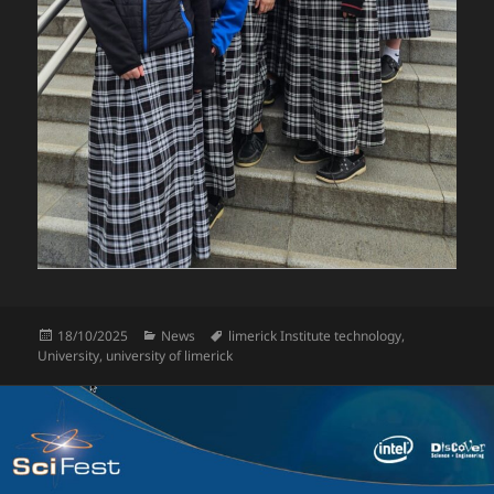
Posted
Categories
Tags
18/10/2025
News
limerick Institute technology
,
on
University
,
university of limerick