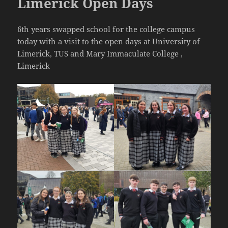
Limerick Open Days
6th years swapped school for the college campus
today with a visit to the open days at University of
Limerick, TUS and Mary Immaculate College ,
Limerick