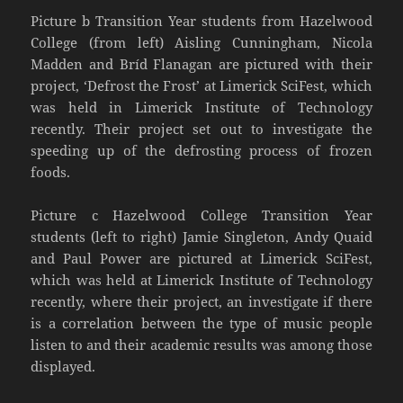
Picture b Transition Year students from Hazelwood
College (from left) Aisling Cunningham, Nicola
Madden and Bríd Flanagan are pictured with their
project, ‘Defrost the Frost’ at Limerick SciFest, which
was held in Limerick Institute of Technology
recently. Their project set out to investigate the
speeding up of the defrosting process of frozen
foods.
Picture c Hazelwood College Transition Year
students (left to right) Jamie Singleton, Andy Quaid
and Paul Power are pictured at Limerick SciFest,
which was held at Limerick Institute of Technology
recently, where their project, an investigate if there
is a correlation between the type of music people
listen to and their academic results was among those
displayed.