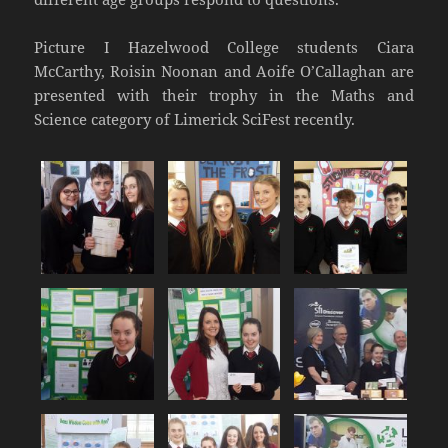
Picture I Hazelwood College students Ciara
McCarthy, Roisin Noonan and Aoife O’Callaghan are
presented with their trophy in the Maths and
Science category of Limerick SciFest recently.