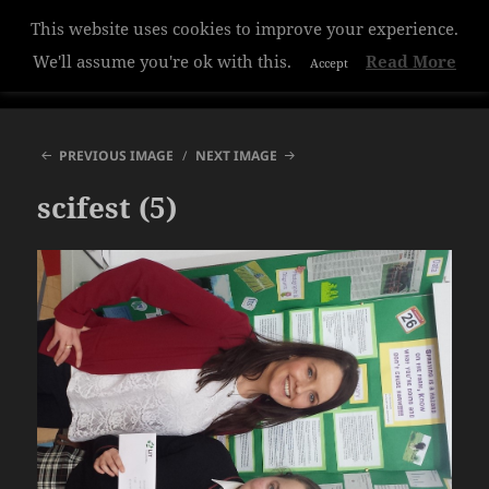
This website uses cookies to improve your experience.
Hazelwood College
We'll assume you're ok with this.
Read More
Accept
MENU
AND
WIDGETS
PREVIOUS IMAGE
NEXT IMAGE
scifest (5)