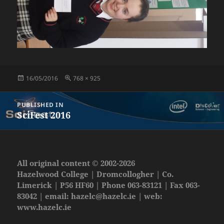
Posted
Full
16/05/2016
768 × 925
on
size
Post
PUBLISHED IN
navigation
SciFest 2016
All original content © 2002-2026
Hazelwood College | Dromcollogher | Co.
Limerick | P56 HF60 | Phone 063-83121 | Fax 063-
83042 | email:
hazelc@hazelc.ie
| web:
www.hazelc.ie