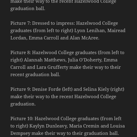
make their way to the recent Hazelwood College
graduation ball.
Picture 7: Dressed to impress: Hazelwood College
graduates (from left to right) Lyon Lenihan, Mairead
Lordan, Emma Carroll and Alan McAree.
Picture 8: Hazelwood College graduates (from left to
right) Alannah Matthews, Julia O’Doherty, Emma
Carroll and Lara Grufferty make their way to their
recent graduation ball.
Picture 9: Denise Forde (left) and Selina Kiely (right)
make their way to the recent Hazelwood College
graduation.
Picture 10: Hazelwood College graduates (from left
to right) Kaylyn Dunleavy, Maria Cremin and Louisa
Dempsey make their way to their graduation ball.