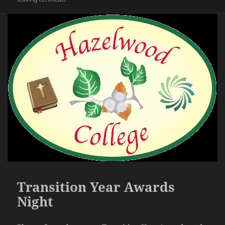
Transition Year Awards
Night