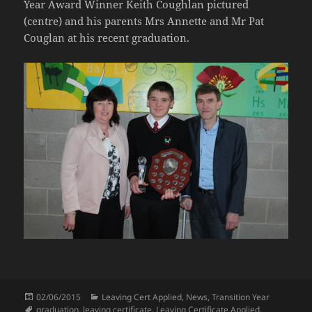
Year Award Winner Keith Coughlan pictured
(centre) and his parents Mrs Annette and Mr Pat
Couglan at his recent graduation.
Posted
Categories
02/06/2015
Leaving Cert Applied
,
News
,
Transition Year
on
Tags
graduation
,
leaving certificate
,
Leaving Certificate Applied
,