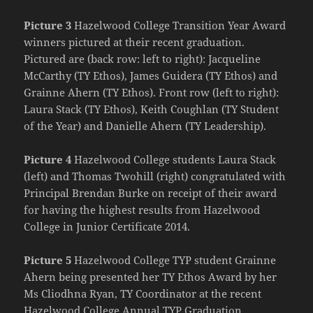
Picture 3
Hazelwood College Transition Year Award
winners pictured at their recent graduation.
Pictured are (back row: left to right): Jacqueline
McCarthy (TY Ethos), James Guidera (TY Ethos) and
Grainne Ahern (TY Ethos). Front row (left to right):
Laura Stack (TY Ethos), Keith Coughlan (TY Student
of the Year) and Danielle Ahern (TY Leadership).
Picture 4
Hazelwood College students Laura Stack
(left) and Thomas Twohill (right) congratulated with
Principal Brendan Burke on receipt of their award
for having the highest results from Hazelwood
College in Junior Certificate 2014.
Picture 5
Hazelwood College TYP student Grainne
Ahern being presented her TY Ethos Award by her
Ms Cliodhna Ryan, TY Coordinator at the recent
Hazelwood College Annual TYP Graduation