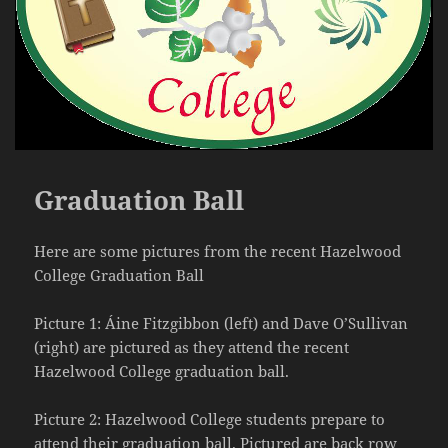
Graduation Ball
Here are some pictures from the recent Hazelwood
College Graduation Ball
Picture 1: Áine Fitzgibbon (left) and Dave O’Sullivan
(right) are pictured as they attend the recent
Hazelwood College graduation ball.
Picture 2: Hazelwood College students prepare to
attend their graduation ball. Pictured are back row