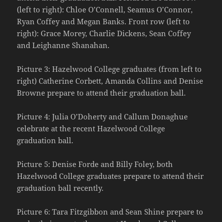
(left to right): Chloe O’Connell, Seamus O’Connor,
Ryan Coffey and Megan Banks. Front row (left to
right): Grace Morey, Charlie Dickens, Sean Coffey
and Leighanne Shanahan.
Picture 3: Hazelwood College graduates (from left to
right) Catherine Corbett, Amanda Collins and Denise
Browne prepare to attend their graduation ball.
Picture 4: Julia O’Doherty and Callum Donaghue
celebrate at the recent Hazelwood College
graduation ball.
Picture 5: Denise Forde and Billy Foley, both
Hazelwood College graduates prepare to attend their
graduation ball recently.
Picture 6: Tara Fitzgibbon and Sean Shine prepare to