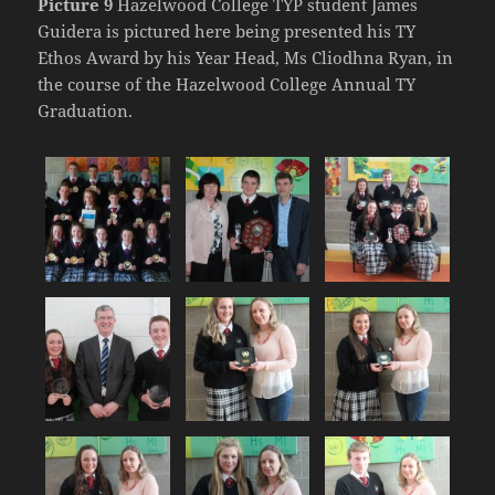
Picture 9
Hazelwood College TYP student James
Guidera is pictured here being presented his TY
Ethos Award by his Year Head, Ms Cliodhna Ryan, in
the course of the Hazelwood College Annual TY
Graduation.