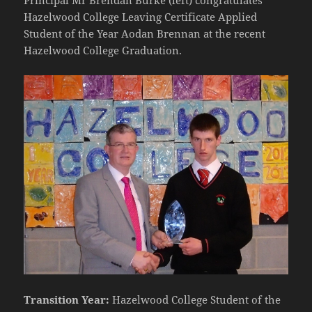
Hazelwood College Leaving Certificate Applied
Student of the Year Aodan Brennan at the recent
Hazelwood College Graduation.
Transition Year:
Hazelwood College Student of the