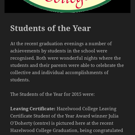
Students of the Year
At the recent graduation evenings a number of
achievements by students in the school were
recognised. Both were wonderful nights where the
students and their parents were able to celebrate the
collective and individual accomplishments of
students.
The Students of the Year for 2015 were:
Leaving Certificate:
Hazelwood College Leaving
Certificate Student of the Year Award winner Julia
O’Doherty (centre) is pictured here at the recent
Hazelwood College Graduation, being congratulated