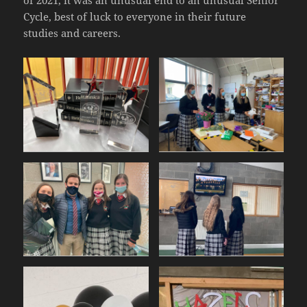
of 2021, it was an unusual end to an unusual Senior
Cycle, best of luck to everyone in their future
studies and careers.