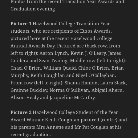
Photos from the recent Transition Year Awards and
Graduation evening
Picture 1
Hazelwood College Transition Year
students, who are recipients of Ethos Awards,
pictured here at the recent Hazelwood College
Annual Awards Day. Pictured are (back row, from
left to right): Aaron Lynch, Kevin J. O’Leary, James
Guidera and Sean Twohig. Middle row (left to right):
Chael O’Brien, William Quaid, Chloe O’Brien, Brian
Murphy, Keith Coughlan and Nigel O’Callaghan.
Front row (left to right): Shania Hanlon, Laura Stack,
Grainne Buckley, Norma O’Sullivan, Abigail Ahern,
Alison Healy and Jacqueline McCarthy.
Picture 2
Hazelwood College Student of the Year
Award Winner Keith Coughlan pictured (centre) and
his parents Mrs Annette and Mr Pat Couglan at his
recent graduation.