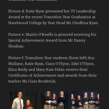
Picture d: Katie Ryan presented her TY Leadership
Award at the recent Transition Year Graduation at
Hazelwood College by Year Head Ms Cliodhna Ryan.
Picture e: Muiris O’Keeffe is pictured receiving his
Special Achievement Award from Mr Danny
Sheahan.
Picture f: Transition Year students (from left) Ava
Mullane, Katie Ryan, Ciara O’Flynn, Edel O’Flynn,
Eliza Reidy and Mary Kate Fehin receive their
Certificates of Achievement and awards from their
teacher Ms Ciara Broderick,