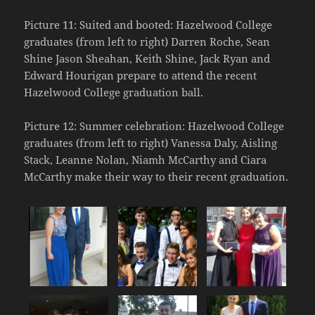
Picture 11: Suited and booted: Hazelwood College
graduates (from left to right) Darren Roche, Sean
Shine Jason Sheahan, Keith Shine, Jack Ryan and
Edward Hourigan prepare to attend the recent
Hazelwood College graduation ball.
Picture 12: Summer celebration: Hazelwood College
graduates (from left to right) Vanessa Daly, Aisling
Stack, Leanne Nolan, Niamh McCarthy and Ciara
McCarthy make their way to their recent graduation.