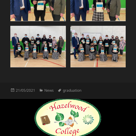
Posted
Categories
Tags
21/05/2021
News
graduation
on