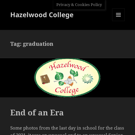
Privacy & Cookies Policy
Hazelwood College
MENU
AND
WIDGETS
Tag:
graduation
End of an Era
Some photos from the last day in school for the class