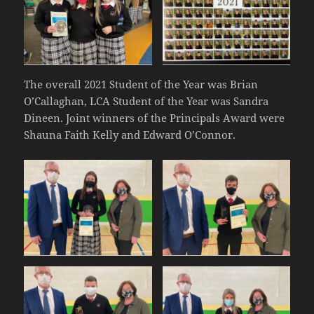
The overall 2021 Student of the Year was Brian
O’Callaghan, LCA Student of the Year was Sandra
Dineen. Joint winners of the Principals Award were
Shauna Faith Kelly and Edward O’Connor.