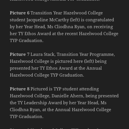
Picture 6
Transition Year Hazelwood College
student Jacqueline McCarthy (left) is congratulated
by her Year Head, Ms Cliodhna Ryan, on receiving
her TY Ethos Award at the recent Hazelwood College
TYP Graduation.
Picture 7
Laura Stack, Transition Year Programme,
Hazelwood College is pictured here (left) being
presented her TY Ethos Award at the Annual
Hazelwood College TYP Graduation.
Picture 8
Pictured is TYP student attending
Hazelwood College, Danielle Ahern, being presented
the TY Leadership Award by her Year Head, Ms
Cliodhna Ryan, at the Annual Hazelwood College
TYP Graduation.