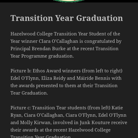
Transition Year Graduation
Hazelwood College Transition Year Student of the
Year winner CIara O’Callaghan is congratulated by
Principal Brendan Burke at the recent Transition
Year Programme graduation.
Picture b: Ethos Award winners (from left to right)
Edel O’Flynn, Eliza Reidy and Máiríde Bennis with
the awards presented to them at their Transition
Tear Graduation.
Picture c: Transition Tear students (from left) Katie
Ryan, Ciara O’Callaghan, Ciara O’Flynn, Edel O’Flynn
and Molly Kirwan, involved in Junk Kouture receive
their awards at the recent Hazelwood College
Transition Year Graduation,