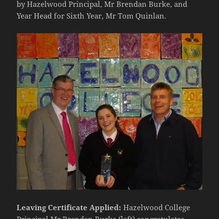
by Hazelwood Principal, Mr Brendan Burke, and
Year Head for Sixth Year, Mr Tom Quinlan.
Leaving Certificate Applied:
Hazelwood College
Principal Mr Brendan Burke (left) congratulates