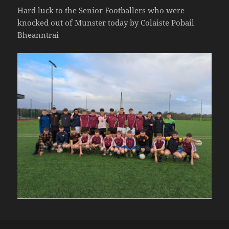
Hard luck to the Senior Footballers who were
knocked out of Munster today by Colaiste Pobail
Bheanntrai