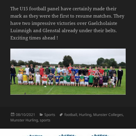
The U15 football panel have certainly made their
mark as they were the first to resume matches. They
have two impressive victories over Gaelcholaiste
Luimnigh and Glenstal already under their belts.
Exciting times ahead !
Posted
Categories
Tags
08/10/2021
Sports
football
,
Hurling
,
Munster Colleges
,
on
Munster Hurling
,
sports