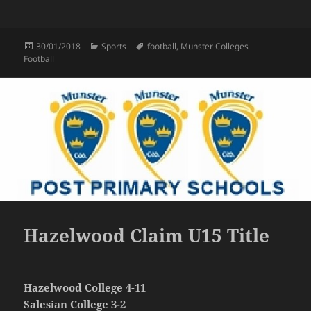
Posted
Categories
Tags
30/01/2018
Sports
football
,
Munster Colleges
on
Football
Hazelwood Claim U15 Title
Hazelwood College 4-11
Salesian College 3-2