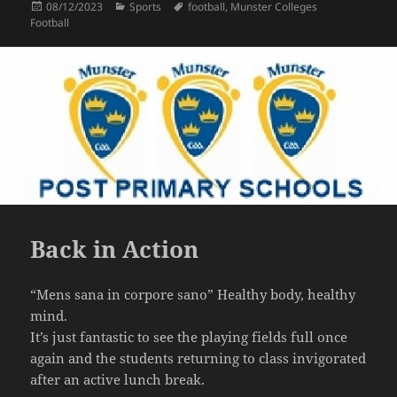
Posted
Categories
Tags
08/12/2023
Sports
football
,
Munster Colleges
on
Football
Back in Action
“Mens sana in corpore sano” Healthy body, healthy
mind.
It’s just fantastic to see the playing fields full once
again and the students returning to class invigorated
after an active lunch break.