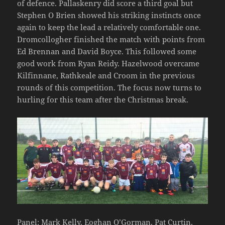
of defence. Pallaskenry did score a third goal but
Stephen O Brien showed his striking instincts once
again to keep the lead a relatively comfortable one.
Dromcollogher finished the match with points from
Ed Brennan and David Boyce. This followed some
good work from Ryan Reidy. Hazelwood overcame
Kilfinnane, Rathkeale and Croom in the previous
rounds of this competition. The focus now turns to
hurling for this team after the Christmas break.
Panel: Mark Kelly, Eoghan O’Gorman, Pat Curtin,