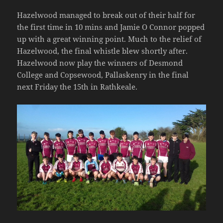
Hazelwood managed to break out of their half for
the first time in 10 mins and Jamie O Connor popped
up with a great winning point. Much to the relief of
Hazelwood, the final whistle blew shortly after.
Hazelwood now play the winners of Desmond
College and Copsewood, Pallaskenry in the final
next Friday the 15th in Rathkeale.