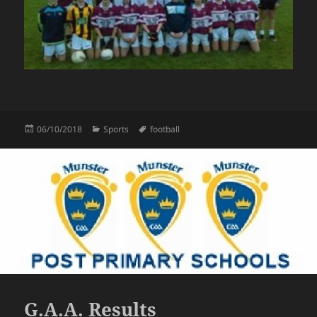
Posted
Categories
Tags
06/10/2018
Sports
football
on
G.A.A. Results