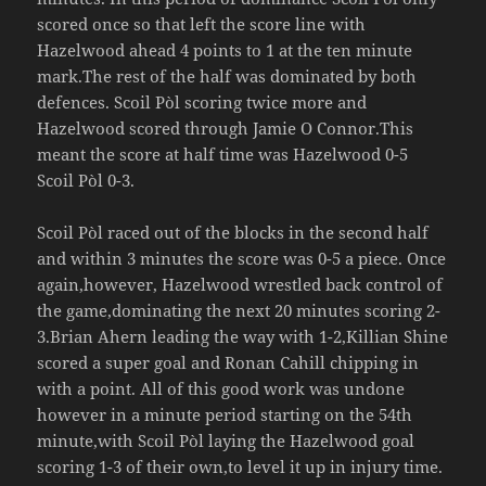
scored once so that left the score line with
Hazelwood ahead 4 points to 1 at the ten minute
mark.The rest of the half was dominated by both
defences. Scoil Pòl scoring twice more and
Hazelwood scored through Jamie O Connor.This
meant the score at half time was Hazelwood 0-5
Scoil Pòl 0-3.
Scoil Pòl raced out of the blocks in the second half
and within 3 minutes the score was 0-5 a piece. Once
again,however, Hazelwood wrestled back control of
the game,dominating the next 20 minutes scoring 2-
3.Brian Ahern leading the way with 1-2,Killian Shine
scored a super goal and Ronan Cahill chipping in
with a point. All of this good work was undone
however in a minute period starting on the 54th
minute,with Scoil Pòl laying the Hazelwood goal
scoring 1-3 of their own,to level it up in injury time.