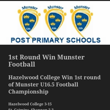
1st Round Win Munster
Football
Hazelwood College Win 1st round
of Munster U16.5 Football
Championship
Hazelwood College 3-15
St. Caimins, Shannon 2-3