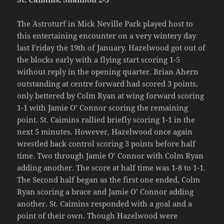
The Astroturf in Mick Neville Park played host to
this entertaining encounter on a very wintery day
last Friday the 19th of January. Hazelwood got out of
the blocks early with a flying start scoring 1-5
without reply in the opening quarter. Brian Ahern
outstanding at centre forward had scored 3 points,
only bettered by Colm Ryan at wing forward scoring
1-1 with Jamie O’ Connor scoring the remaining
point. St. Caimins rallied briefly scoring 1-1 in the
next 5 minutes. However, Hazelwood once again
wrestled back control scoring 3 points before half
time. Two through Jamie O’ Connor with Colm Ryan
adding another. The score at half time was 1-8 to 1-1.
The Second half began as the first one ended, Colm
Ryan scoring a brace and Jamie O’ Connor adding
another. St. Caimins responded with a goal and a
point of their own. Though Hazelwood were