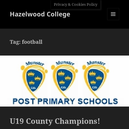
Privacy & Cookies Policy
Hazelwood College
MENU
AND
WIDGETS
Tag:
football
U19 County Champions!