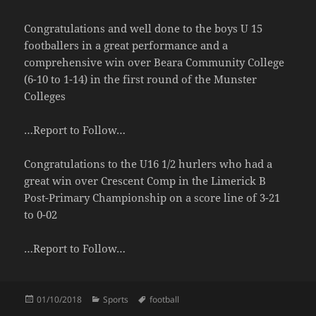
Congratulations and well done to the boys U 15
footballers in a great performance and a
comprehensive win over Beara Community College
(6-10 to 1-14) in the first round of the Munster
Colleges
…Report to Follow…
Congratulations to the U16 1/2 hurlers who had a
great win over Crescent Comp in the Limerick B
Post-Primary Championship on a score line of 3-21
to 0-02
…Report to Follow…
Posted
Categories
Tags
01/10/2018
Sports
football
on