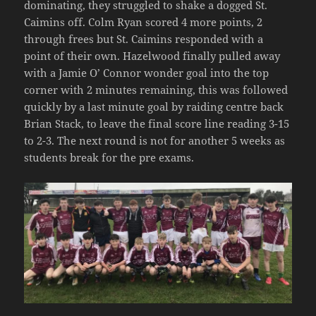
dominating, they struggled to shake a dogged St.
Caimins off. Colm Ryan scored 4 more points, 2
through frees but St. Caimins responded with a
point of their own. Hazelwood finally pulled away
with a Jamie O’ Connor wonder goal into the top
corner with 2 minutes remaining, this was followed
quickly by a last minute goal by raiding centre back
Brian Stack, to leave the final score line reading 3-15
to 2-3. The next round is not for another 5 weeks as
students break for the pre exams.