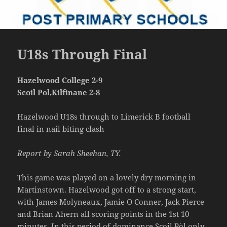
U18s Through Final
Hazelwood College 2-9
Scoil Pol,Kilfinane 2-8
Hazelwood U18s through to Limerick B football
final in nail biting clash
Report by Sarah Sheehan, TY.
This game was played on a lovely dry morning in
Martinstown. Hazelwood got off to a strong start,
with James Molyneaux, Jamie O Conner, Jack Pierce
and Brian Ahern all scoring points in the 1st 10
minutes. In this period of dominance Scoil Pòl only