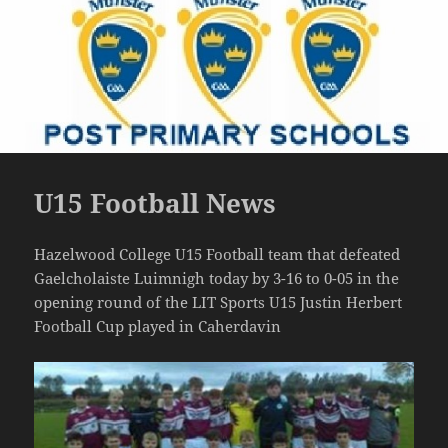
U15 Football News
Hazelwood College U15 Football team that defeated
Gaelcholaiste Luimnigh today by 3-16 to 0-05 in the
opening round of the LIT Sports U15 Justin Herbert
Football Cup played in Caherdavin