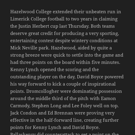
Hazelwood College extended their unbeaten run in
Limerick College football to two years in claiming
the Justin Herbert cup last Thursday. Both teams
deserve great credit for producing a very sporting,
entertaining contest despite wintery conditions at
Mick Neville park. Hazelwood, aided by quite a
strong breeze were quick to settle into the game and
had three points on the board within five minutes.
Kenny Lynch opened the scoring and the
outstanding player on the day, David Boyce powered
his way forward to kick a couple of inspirational
points. Dromcollogher were dominating possession
around the middle third of the pitch with Eamon
Carmody, Stephen Long and Lee Foley well on top.
Jack Condon and Ed Brennan were proving very
effective in the half-forward line, creating further
points for Kenny Lynch and David Boyce.
Pallaskenry did counterattack to get a point on the