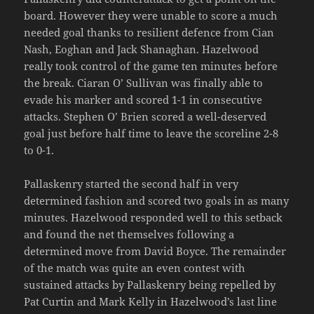
board. However they were unable to score a much
needed goal thanks to resilient defence from Cian
Nash, Eoghan and Jack Shanaghan. Hazelwood
really took control of the game ten minutes before
the break. Ciaran O’ Sullivan was finally able to
evade his marker and scored 1-1 in consecutive
attacks. Stephen O’ Brien scored a well-deserved
goal just before half time to leave the scoreline 2-8
to 0-1.
Pallaskenry started the second half in very
determined fashion and scored two goals in as many
minutes. Hazelwood responded well to this setback
and found the net themselves following a
determined move from David Boyce. The remainder
of the match was quite an even contest with
sustained attacks by Pallaskenry being repelled by
Pat Curtin and Mark Kelly in Hazelwood’s last line