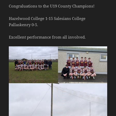
Congraluations to the U19 County Champions!
Hazelwood College 1-15 Salesians College
Pallaskenry 0-5.
Excellent performance from all involved.