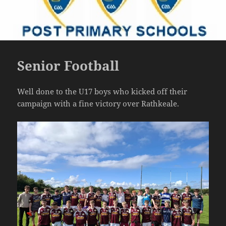
Senior Football
Well done to the U17 boys who kicked off their
campaign with a fine victory over Rathkeale.