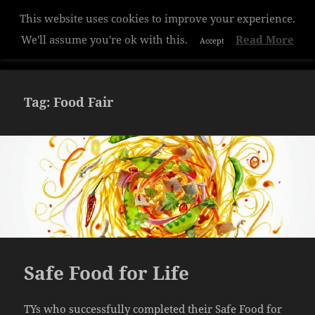
This website uses cookies to improve your experience.
Hazelwood College
We'll assume you're ok with this.
Read More
Accept
MENU
AND
WIDGETS
Tag:
Food Fair
Safe Food for Life
TYs who successfully completed their Safe Food for