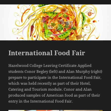
International Food Fair
Hazelwood College Leaving Certificate Applied
students Conor Begley (left) and Alan Murphy (right)
prepare to participate in the International Food Fair,
which was held recently as part of their Hotel,
Catering and Tourism module. Conor and Alan
produced samples of American food as part of their
entry in the International Food Fair.