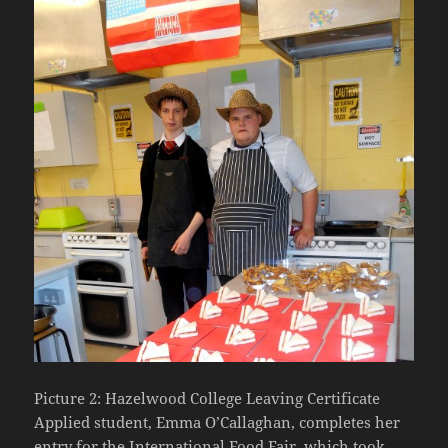
Picture 2: Hazelwood College Leaving Certificate
Applied student, Emma O’Callaghan, completes her
entry for the International Food Fair, which took