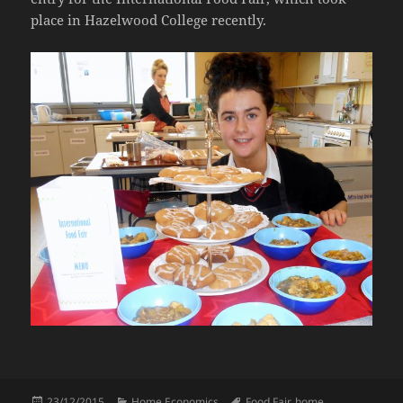
place in Hazelwood College recently.
Posted
Categories
Tags
23/12/2015
Home Economics
Food Fair
,
home