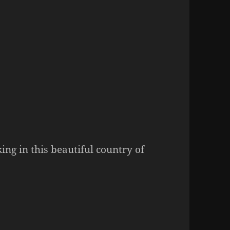
ing in this beautiful country of