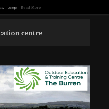
Privacy & Cookies Policy
ation centre