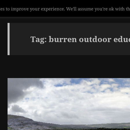
Tag:
burren outdoor educ