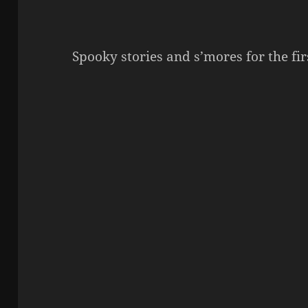
Spooky stories and s’mores for the f