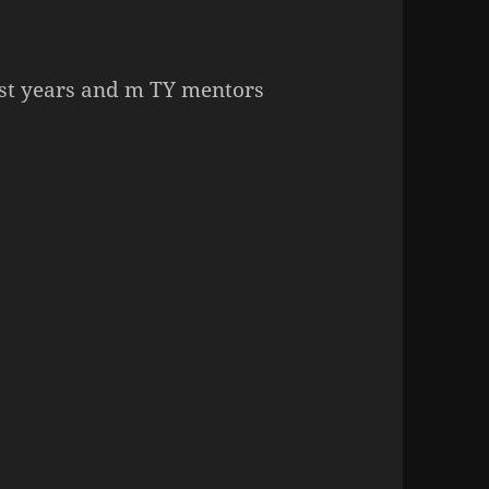
irst years and m TY mentors