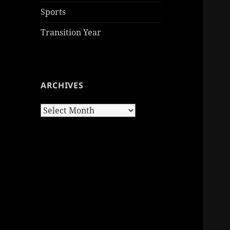
Sports
Transition Year
ARCHIVES
Archives