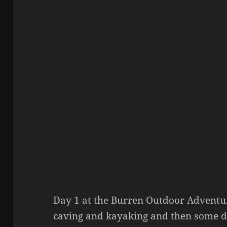
Day 1 at the Burren Outdoor Adventu
caving and kayaking and then some do