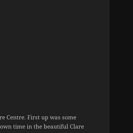
re Centre. First up was some
wn time in the beautiful Clare