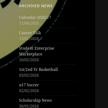
ARCHIVED NEWS
Calendar 2026/27
11/06/2026
Cancer Talk
13/02/2026
Student Enterprise
Marketplace
10/02/2026
1st/2nd Yr Basketball
03/02/2026
u17 Soccer
02/02/2026
Scholarship News
30/01/2026