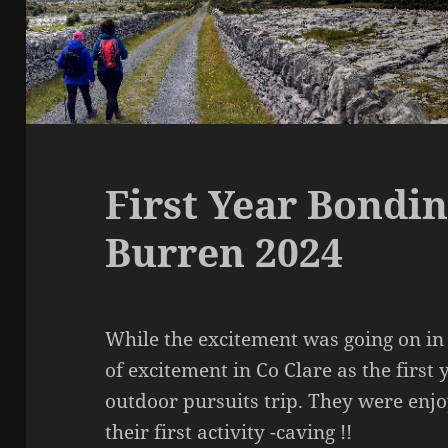
First Year Bondin
Burren 2024
While the excitement was going on in 
of excitement in Co Clare as the first
outdoor pursuits trip. They were enj
their first activity -caving !!