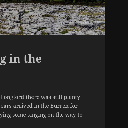
g in the
Longford there was still plenty
 years arrived in the Burren for
oying some singing on the way to