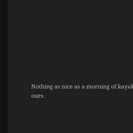
Nothing as nice as a morning of kayak
ours.