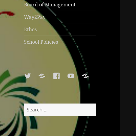
Board of Management
Way2Pay
Ethos
School Policies
Twitter
Soundcloud
Facebook
Youtube
Sports
Shop
Search
for: