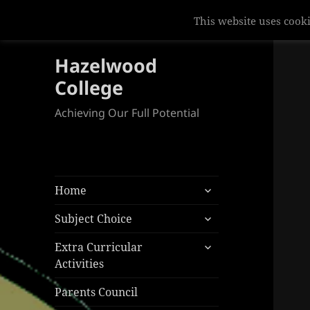
Hazelwood
College
Achieving Our Full Potential
expand
Home
child
expand
menu
Subject Choice
child
expand
menu
Extra Curricular
child
Activities
menu
Parents Council