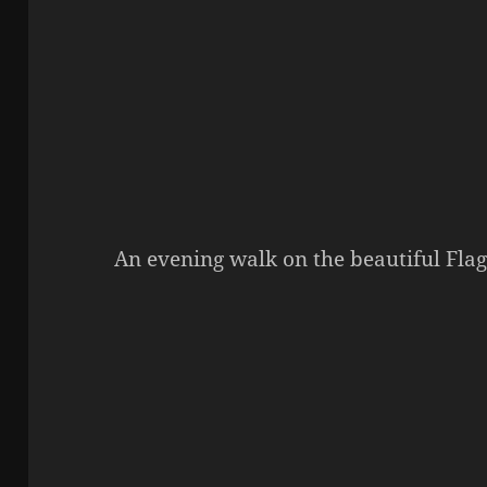
An evening walk on the beautiful Fla