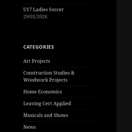
U17 Ladies Soccer
29/01/2026
CATEGORIES
Art Projects
Construction Studies &
Woodwork Projects
Home Economics
Leaving Cert Applied
Musicals and Shows
News