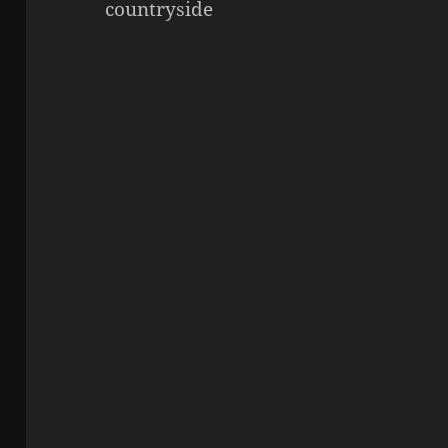
countryside