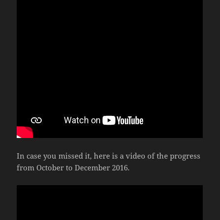
In case you missed it, here is a video of the progress
from October to December 2016.