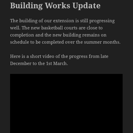
Building Works Update
The building of our extension is still progressing
well. The new basketball courts are close to
completion and the new building remains on
schedule to be completed over the summer months.
Here is a short video of the progress from late
December to the 1st March.