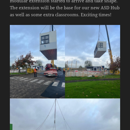
modular extension started to arrive and take shape.
The extension will be the base for our new ASD Hub
as well as some extra classrooms. Exciting times!