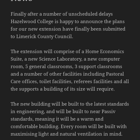
Finally after a number of unscheduled delays
Hazelwood College is happy to announce the plans
for our new extension have finally been submitted
to Limerick County Council.
The extension will comprise of a Home Economics
Suite, a new Science Laboratory, a new computer
room, 5 general classrooms, 3 support classrooms
and a number of other facilities including Pastoral
Care offices, toilet facilities, referees facilities and all
the supports a building of its size will require.
The new building will be built to the latest standards
in engineering, and will be built to near Passiv
standards, meaning it will be a warm and
comfortable building. Every room will be built with
maximising light and natural ventilation in mind.