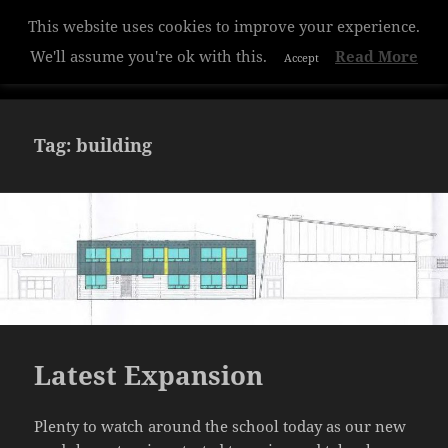
Privacy & Cookies Policy
This website uses cookies to improve your experience.
Hazelwood College
We'll assume you're ok with this.
Read More
Accept
MENU
AND
WIDGETS
Tag:
building
Latest Expansion
Plenty to watch around the school today as our new