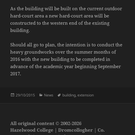
As the building will be built on the current outdoor
hard-court area a new hard-court area will be
constructed to the western end of the existing
building.
Should all go to plan, the intention is to conduct the
heavy groundworks over the summer months of
2016 with the new building to be completed in
advance of the academic year beginning September
2017.
Posted
Categories
Tags
29/10/2015
News
building
,
extension
on
All original content © 2002-2026
Hazelwood College | Dromcollogher | Co.