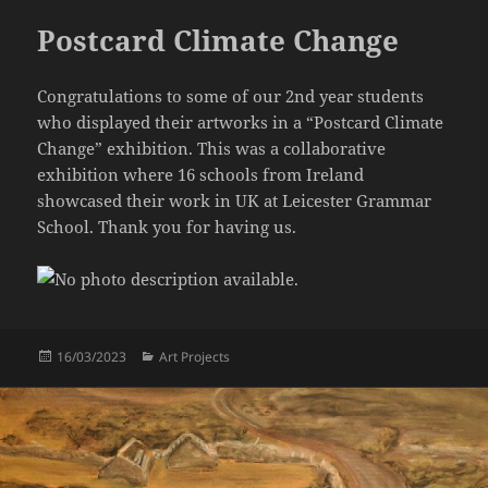
Postcard Climate Change
Congratulations to some of our 2nd year students
who displayed their artworks in a “Postcard Climate
Change” exhibition. This was a collaborative
exhibition where 16 schools from Ireland
showcased their work in UK at Leicester Grammar
School. Thank you for having us.
Posted
Categories
16/03/2023
Art Projects
on