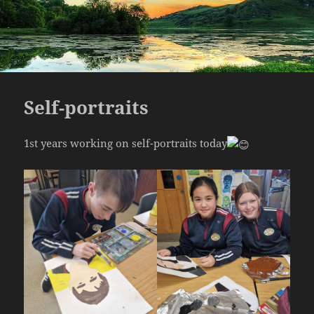
Self-portraits
1st years working on self-portraits today