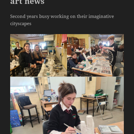
art news
Second years busy working on their imaginative
cityscapes