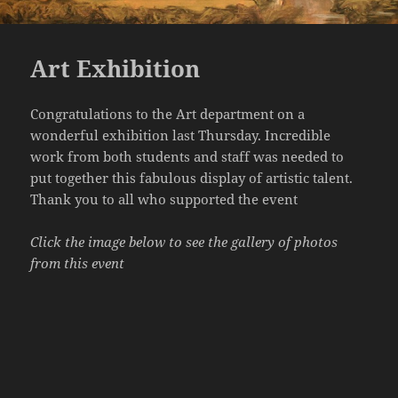
Art Exhibition
Congratulations to the Art department on a
wonderful exhibition last Thursday. Incredible
work from both students and staff was needed to
put together this fabulous display of artistic talent.
Thank you to all who supported the event
Click the image below to see the gallery of photos
from this event