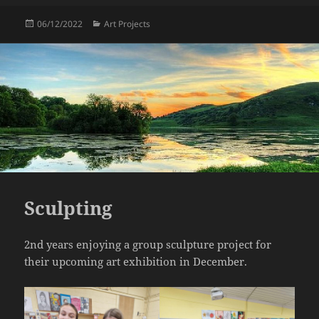
Posted
Categories
06/12/2022
Art Projects
on
Sculpting
2nd years enjoying a group sculpture project for
their upcoming art exhibition in December.