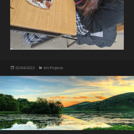
Posted
Categories
02/04/2023
Art Projects
on