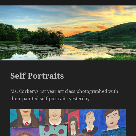
on
Self Portraits
Ms. Corkerys 1st year art class photographed with
their painted self portraits yesterday