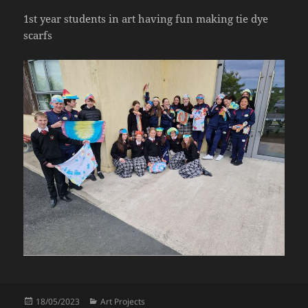
1st year students in art having fun making tie dye
scarfs
Posted
Categories
18/05/2023
Art Projects