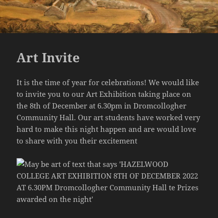
Art Invite
It is the time of year for celebrations! We would like
to invite you to our Art Exhibition taking place on
the 8th of December at 6.30pm in Dromcollogher
Community Hall. Our art students have worked very
hard to make this night happen and are would love
to share with you their excitement