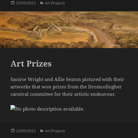
Posted
Categories
25/09/2022
Art Projects
on
Art Prizes
Saoirse Wright and Allie Sexton pictured with their
artworks that won prizes from the Dromcollogher
carnival committee for their artistic endeavour.
Posted
Categories
22/09/2022
Art Projects
on