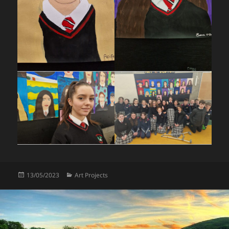
Posted
Categories
13/05/2023
Art Projects
on