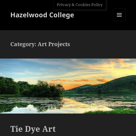
Privacy & Cookies Policy
Hazelwood College
MENU
AND
WIDGETS
Category:
Art Projects
Tie Dye Art