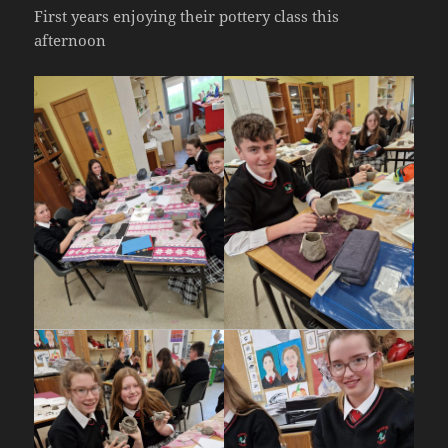
First years enjoying their pottery class this
afternoon