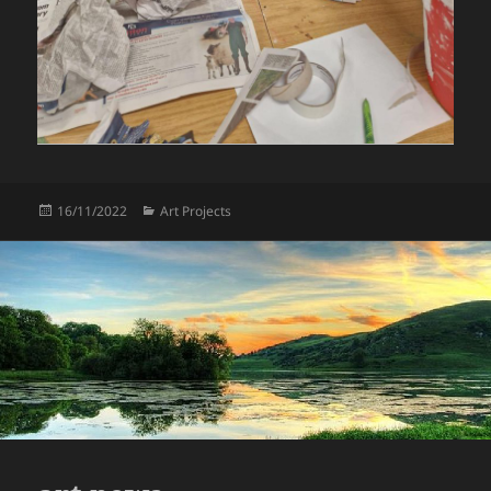
Posted
Categories
16/11/2022
Art Projects
on