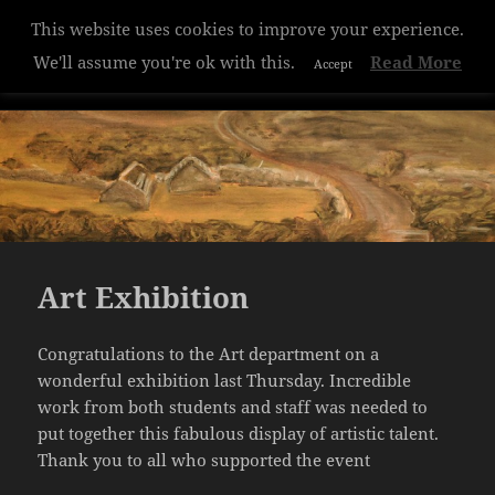
This website uses cookies to improve your experience.
Hazelwood College
We'll assume you're ok with this.
Read More
Accept
MENU
AND
WIDGETS
Art Exhibition
Congratulations to the Art department on a
wonderful exhibition last Thursday. Incredible
work from both students and staff was needed to
put together this fabulous display of artistic talent.
Thank you to all who supported the event