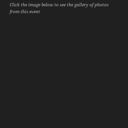
Click the image below to see the gallery of photos
from this event