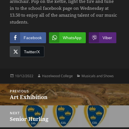
armchair. Pop on the kettle, light the fire and tune
in to the school facebook page on Wednesday at
13.50 to enjoy all of the amazing talent of our music
students.
Facebook
WhatsApp
Viber
Twitter/X
Posted
Author
Categories
10/12/2022
Hazelwood College
Musicals and Shows
on
Post
PREVIOUS
navigation
Art Exhibition
Previous
post:
NEXT
Senior Hurling
Next
post: