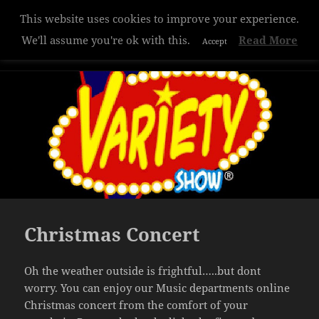
This website uses cookies to improve your experience.
Hazelwood College
We'll assume you're ok with this.
Read More
Accept
MENU
AND
WIDGETS
Christmas Concert
Oh the weather outside is frightful…..but dont
worry. You can enjoy our Music departments online
Christmas concert from the comfort of your