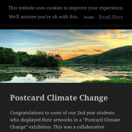
This website uses cookies to improve your experience.
Hazelwood College
We'll assume you're ok with this.
Read More
Accept
MENU
AND
WIDGETS
Postcard Climate Change
Congratulations to some of our 2nd year students
who displayed their artworks in a “Postcard Climate
Change” exhibition. This was a collaborative