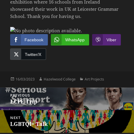
exhibition where 16 schools from Ireland
showcased their work in UK at Leicester Grammar
School. Thank you for having us.
Facebook
WhatsApp
Viber
Twitter/X
Posted
Author
Categories
16/03/2023
Hazelwood College
Art Projects
on
Post
PREVIOUS
navigation
LCPE Trip
Previous
post:
NEXT
LGBTQI+ Talk
Next
post: