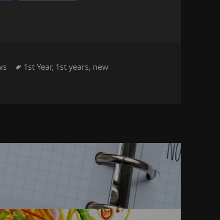
egories
Tags
ws
1st Year
,
1st years
,
new