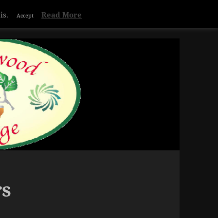
Privacy & Cookies Policy
is.
Read More
Accept
rs