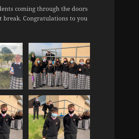
tudents coming through the doors
rst break. Congratulations to you