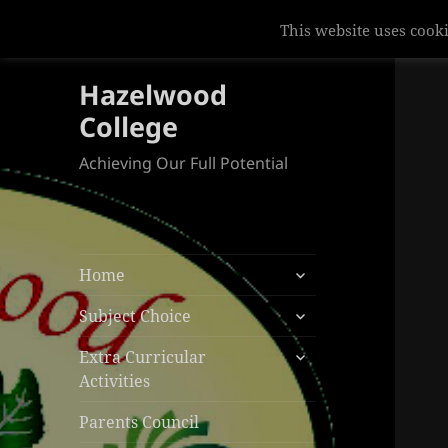
This website uses cooki
Hazelwood
College
Achieving Our Full Potential
expand
Home
child
expand
menu
Subject Choice
child
expand
menu
Extra Curricular
child
Activities
menu
Parents Council