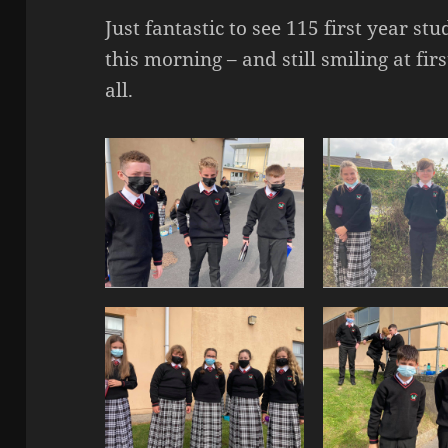
Just fantastic to see 115 first year s
this morning – and still smiling at fi
all.