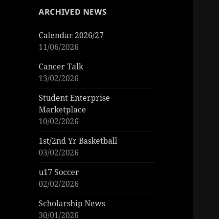
ARCHIVED NEWS
Calendar 2026/27
11/06/2026
Cancer Talk
13/02/2026
Student Enterprise
Marketplace
10/02/2026
1st/2nd Yr Basketball
03/02/2026
u17 Soccer
02/02/2026
Scholarship News
30/01/2026