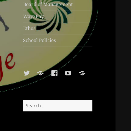
Board of Management
Way2Pay
Ethos
School Policies
Twitter
Soundcloud
Facebook
Youtube
Sports
Shop
Search
for: