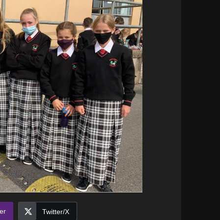
er
Twitter/X