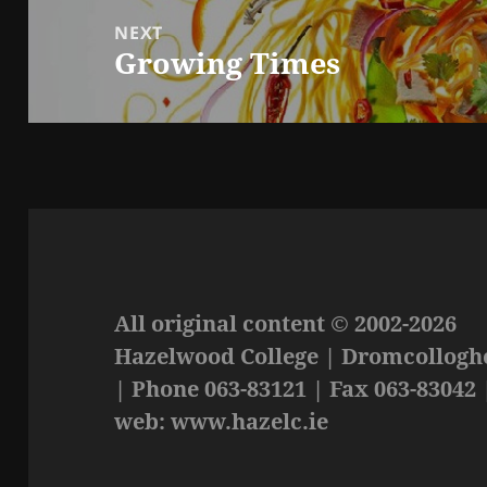
NEXT
Growing Times
Next
post:
All original content © 2002-2026
Hazelwood College | Dromcolloghe
| Phone 063-83121 | Fax 063-83042 
web: www.hazelc.ie