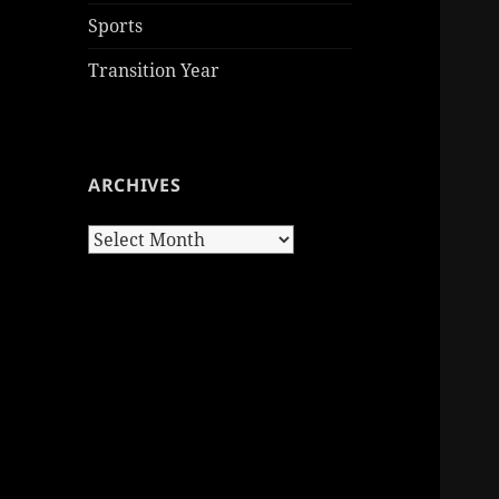
Sports
Transition Year
ARCHIVES
Archives