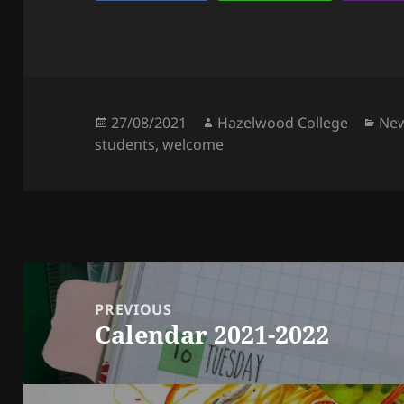
Posted
Author
Cat
27/08/2021
Hazelwood College
Ne
on
students
,
welcome
Post
navigation
PREVIOUS
Calendar 2021-2022
Previous
post: