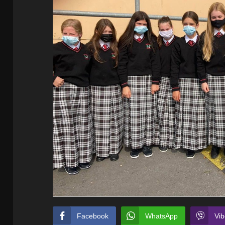
Facebook
WhatsApp
Vib