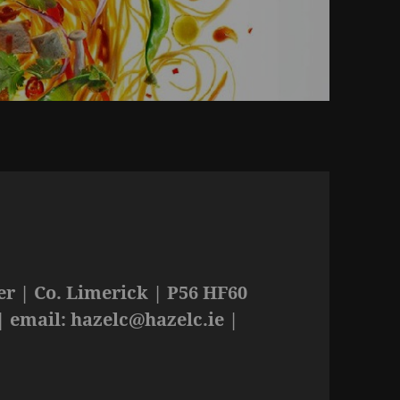
r | Co. Limerick | P56 HF60
| email:
hazelc@hazelc.ie
|