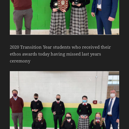
2020 Transition Year students who received their
ethos awards today having missed last years
ceremony