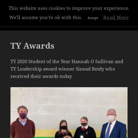
This website uses cookies to improve your experience.
Hazelwood College
We'll assume you're ok with this.
Read More
Accept
MENU
AND
WIDGETS
TY Awards
TY 2020 Student of the Year Hannah O Sullivan and
TY Leadership award winner Sinead Reidy who
received their awards today