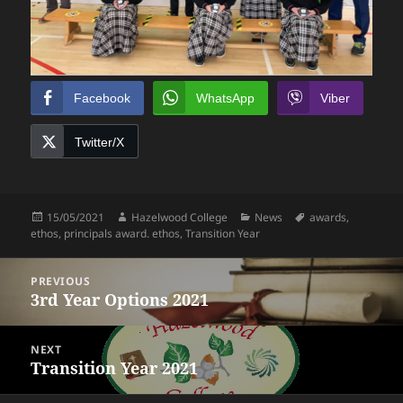
Facebook
WhatsApp
Viber
Twitter/X
Posted
Author
Categories
Tags
15/05/2021
Hazelwood College
News
awards
,
on
ethos
,
principals award. ethos
,
Transition Year
Post
PREVIOUS
navigation
3rd Year Options 2021
Previous
post:
NEXT
Transition Year 2021
Next
post: