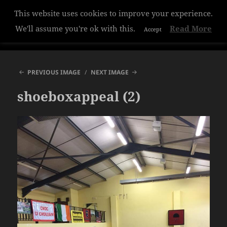
This website uses cookies to improve your experience.
Hazelwood College
We'll assume you're ok with this.
Read More
Accept
MENU
AND
WIDGETS
PREVIOUS IMAGE
NEXT IMAGE
shoeboxappeal (2)