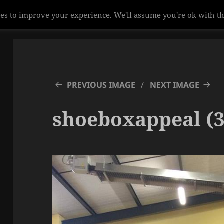
es to improve your experience. We'll assume you're ok with th
PREVIOUS IMAGE
NEXT IMAGE
shoeboxappeal (3