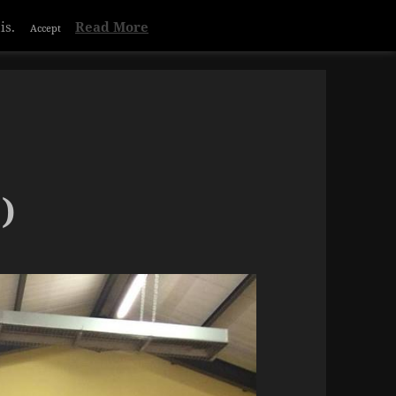
Privacy & Cookies Policy
is.
Read More
Accept
)