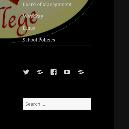
Board of Management
Way2Pay
Ethos
School Policies
Twitter
Soundcloud
Facebook
Youtube
Sports
Shop
Search
for: