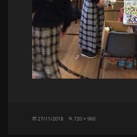
Posted
Full
27/11/2018
720 × 960
on
size