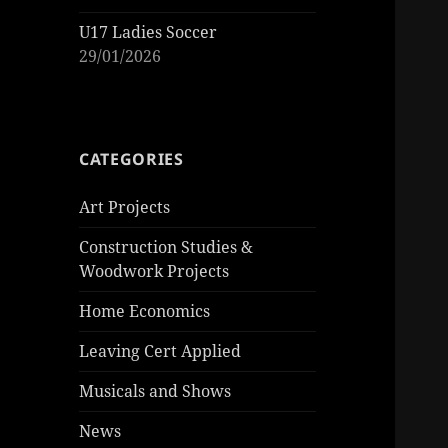
U17 Ladies Soccer
29/01/2026
CATEGORIES
Art Projects
Construction Studies &
Woodwork Projects
Home Economics
Leaving Cert Applied
Musicals and Shows
News