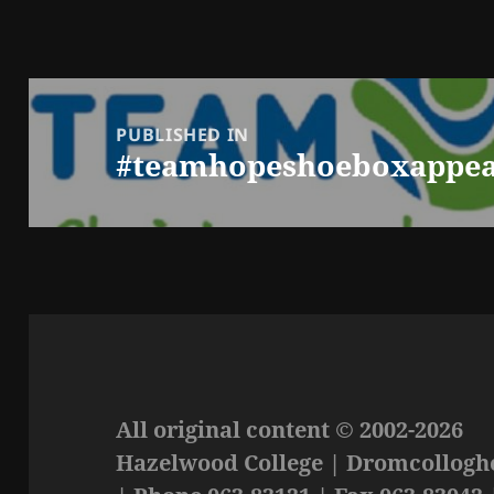
Post
navigation
PUBLISHED IN
#teamhopeshoeboxappea
All original content © 2002-2026
Hazelwood College | Dromcolloghe