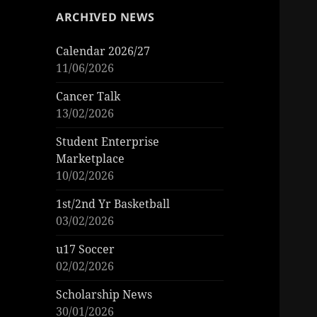
ARCHIVED NEWS
Calendar 2026/27
11/06/2026
Cancer Talk
13/02/2026
Student Enterprise
Marketplace
10/02/2026
1st/2nd Yr Basketball
03/02/2026
u17 Soccer
02/02/2026
Scholarship News
30/01/2026