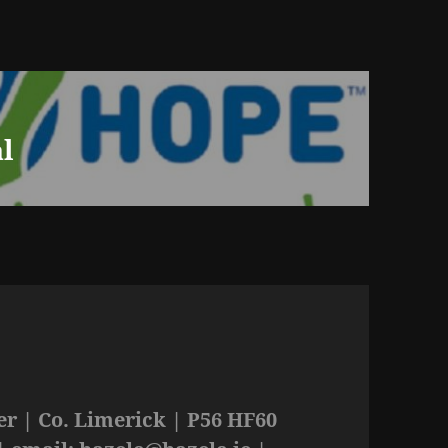
l
r | Co. Limerick | P56 HF60