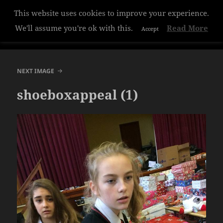
This website uses cookies to improve your experience.
Hazelwood College
We'll assume you're ok with this.
Read More
Accept
MENU
AND
WIDGETS
NEXT IMAGE
shoeboxappeal (1)