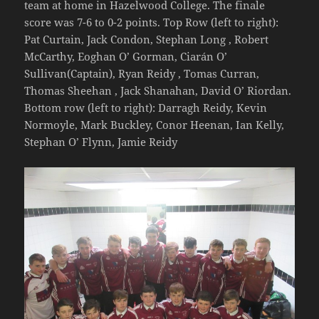
team at home in Hazelwood College. The finale
score was 7-6 to 0-2 points. Top Row (left to right):
Pat Curtain, Jack Condon, Stephan Long , Robert
McCarthy, Eoghan O’ Gorman, Ciarán O’
Sullivan(Captain), Ryan Reidy , Tomas Curran,
Thomas Sheehan , Jack Shanahan, David O’ Riordan.
Bottom row (left to right): Darragh Reidy, Kevin
Normoyle, Mark Buckley, Conor Heenan, Ian Kelly,
Stephan O’ Flynn, Jamie Reidy