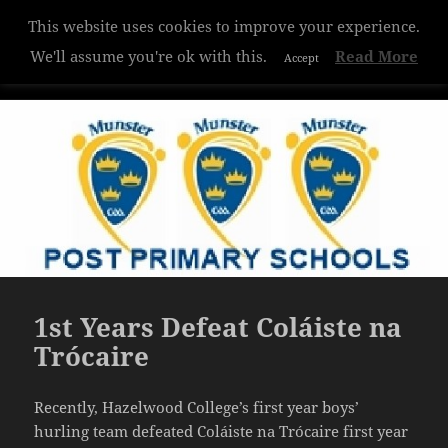
This website uses cookies to improve your experience.
Hazelwood College
We'll assume you're ok with this.
Read More
Accept
MENU
AND
WIDGETS
1st Years Defeat Coláiste na
Trócaire
Recently, Hazelwood College’s first year boys’
hurling team defeated Coláiste na Trócaire first year