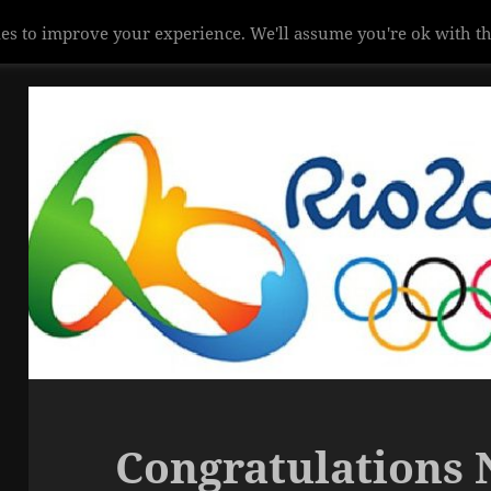
es to improve your experience. We'll assume you're ok with th
Congratulations 