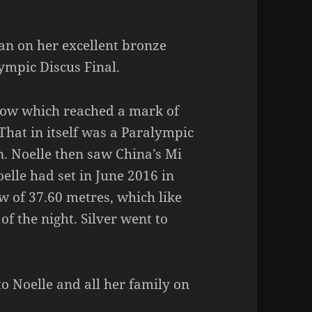
an on her excellent bronze
ympic Discus Final.
row which reached a mark of
That in itself was a Paralympic
n. Noelle then saw China’s Mi
elle had set in June 2016 in
 of 37.60 metres, which like
 of the night. Silver went to
o Noelle and all her family on