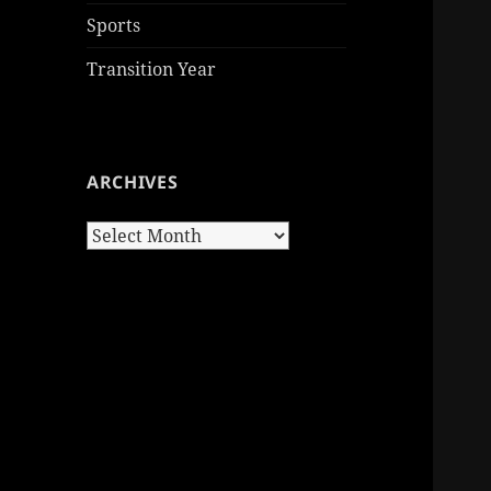
Sports
Transition Year
ARCHIVES
Archives