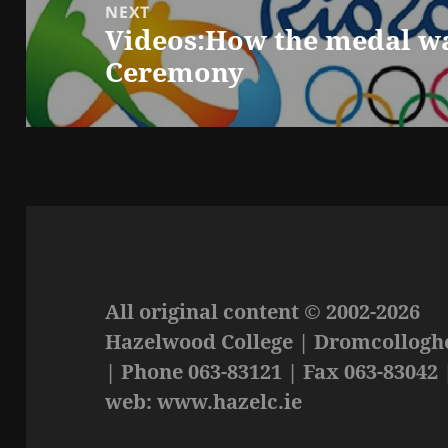
NEXT
Videos:How the medal w
Next
Ceremony
post:
All original content © 2002-2026
Hazelwood College | Dromcolloghe
| Phone 063-83121 | Fax 063-83042 
web: www.hazelc.ie