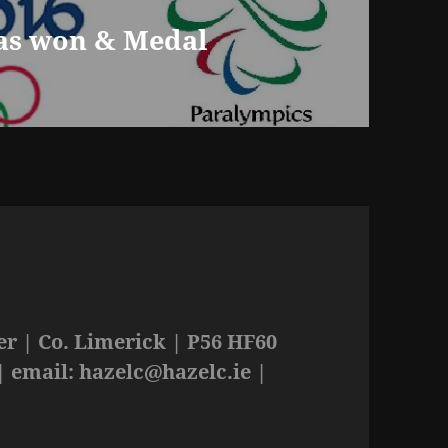
as won & Medal
r | Co. Limerick | P56 HF60
| email:
hazelc@hazelc.ie
|