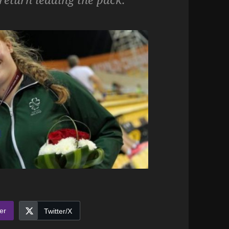
er
Twitter/X