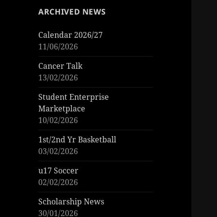
ARCHIVED NEWS
Calendar 2026/27
11/06/2026
Cancer Talk
13/02/2026
Student Enterprise
Marketplace
10/02/2026
1st/2nd Yr Basketball
03/02/2026
u17 Soccer
02/02/2026
Scholarship News
30/01/2026