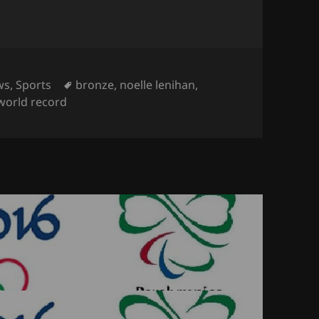
egories
Tags
ws
,
Sports
bronze
,
noelle lenihan
,
world record
6