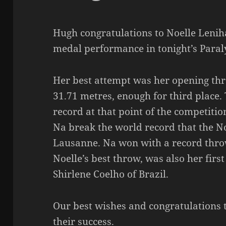
Hugh congratulations to Noelle Lenih
medal performance in tonight’s Paral
Her best attempt was her opening th
31.71 metres, enough for third place. 
record at that point of the competitio
Na break the world record that the No
Lausanne. Na won with a record throw
Noelle’s best throw, was also her first
Shirlene Coelho of Brazil.
Our best wishes and congratulations t
their success.