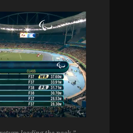
return leading the pack.”