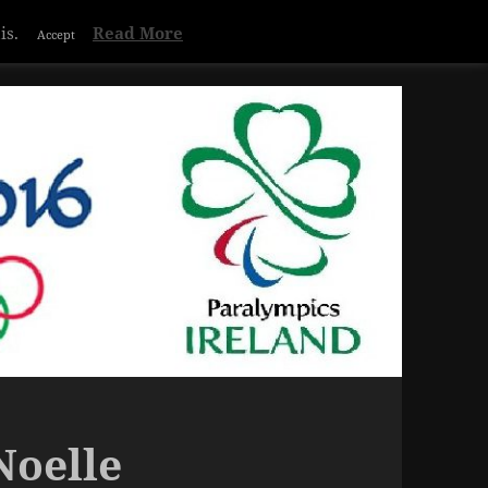
Privacy & Cookies Policy
is.
Read More
Accept
Noelle