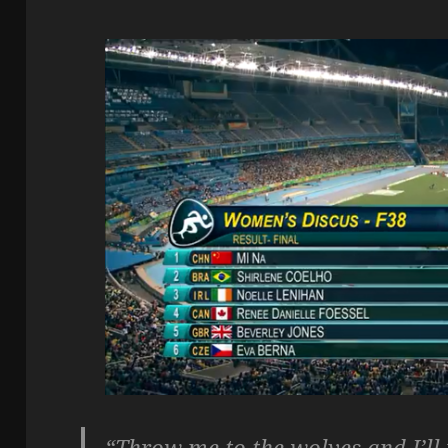
“Throw me to the wolves and I’ll 