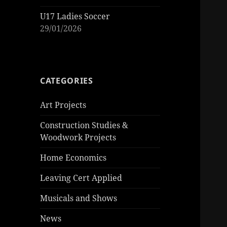
U17 Ladies Soccer
29/01/2026
CATEGORIES
Art Projects
Construction Studies &
Woodwork Projects
Home Economics
Leaving Cert Applied
Musicals and Shows
News