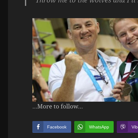
…More to follow…
Facebook
WhatsApp
Vib