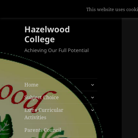
This website uses cooki
Hazelwood
College
Achieving Our Full Potential
expand
Home
child
expand
menu
Subject Choice
child
expand
menu
Extra Curricular
child
Activities
menu
Parents Council