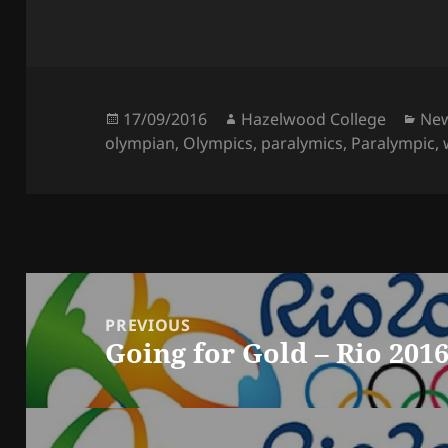
Posted
Author
Cat
17/09/2016
Hazelwood College
Ne
on
olympian
,
Olympics
,
paralymics
,
Paralympic
,
Post
navigation
PREVIOUS
Going for Gold – Rio 201
Previous
post: