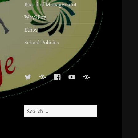
Board of Management
Way2Pay
Ethos
School Policies
Twitter
Soundcloud
Facebook
Youtube
Sports
Shop
Search
for: