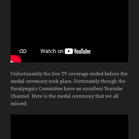
Unfortunately the live TV coverage ended before the
medal ceremony took place. Fortunately though the
Paralympics Committee have an excellent Youtube
Channel. Here is the medal ceremony that we all
missed: