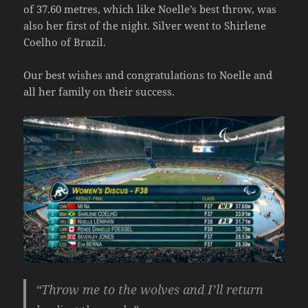
of 37.60 metres, which like Noelle’s best throw, was
also her first of the night. Silver went to Shirlene
Coelho of Brazil.
Our best wishes and congratulations to Noelle and
all her family on their success.
“Throw me to the wolves and I’ll return