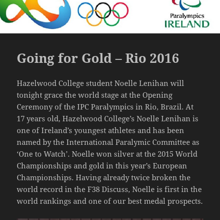
Going for Gold – Rio 2016
Hazelwood College student Noelle Lenihan will
tonight grace the world stage at the Opening
Ceremony of the IPC Paralympics in Rio, Brazil. At
17 years old, Hazelwood College’s Noelle Lenihan is
one of Ireland’s youngest athletes and has been
named by the International Paralymic Committee as
‘One to Watch’. Noelle won silver at the 2015 World
Championships and gold in this year’s European
Championships. Having already twice broken the
world record in the F38 Discuss, Noelle is first in the
world rankings and one of our best medal prospects.