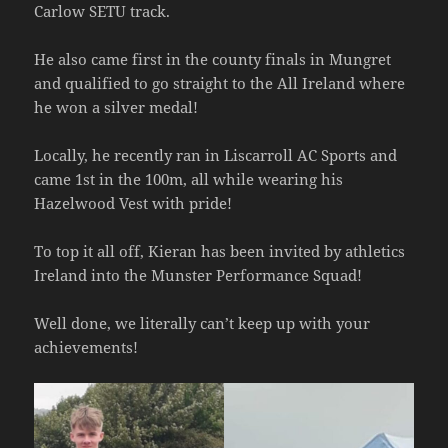
Carlow SETU track.
He also came first in the county finals in Mungret
and qualified to go straight to the All Ireland where
he won a silver medal!
Locally, he recently ran in Liscarroll AC Sports and
came 1st in the 100m, all while wearing his
Hazelwood Vest with pride!
To
top it all off, Kieran has been invited by athletics
Ireland into the Munster Performance Squad!
Well done, we literally can’t keep up with your
achievements!