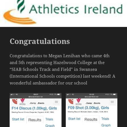
Congratulations
Congratulations to Megan Lenihan who came 4th
and 5th representing Hazelwood College at the
“SIAB Schools Track and Field” in Swansea
(International Schools competition) last weekend! A
wonderful ambassador for our school