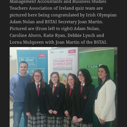
Management Accountants and Business Studies
Teachers Association of Ireland quiz team are
pictured here being congratulated by Irish Olympian
Adam Nolan and BSTAI Secretary Joan Martin.
Pictured are (from left to right) Adam Nolan,
Caroline Ahern, Katie Ryan, Debbie Lynch and
Lorna Mulqueen with Joan Martin of the BSTAI.