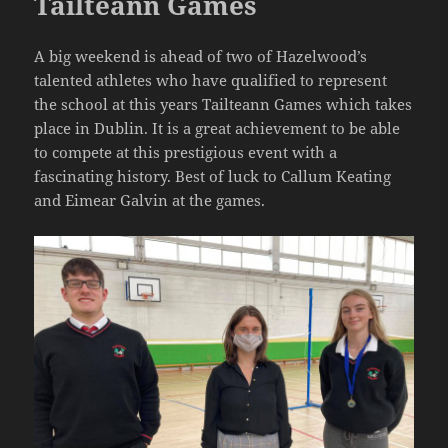
Tailteann Games
A big weekend is ahead of two of Hazelwood’s
talented athletes who have qualified to represent
the school at this years Tailteann Games which takes
place in Dublin. It is a great achievement to be able
to compete at this prestigious event with a
fascinating history. Best of luck to Callum Keating
and Eimear Galvin at the games.