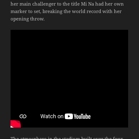
her main challenger to the title Mi Na had her own
marker to set, breaking the world record with her
opening throw.
The atmosphere in the stadium built over the four