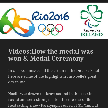
on
Videos:How the medal was
won & Medal Ceremony
In case you missed all the action in the Discuss Final
here are some of the highlights from Noelle’s great
day in Rio.
Noelle was drawn to throw second in the opening
round and set a strong marker for the rest of the
field setting a new Paralympic record of 31.71m. But