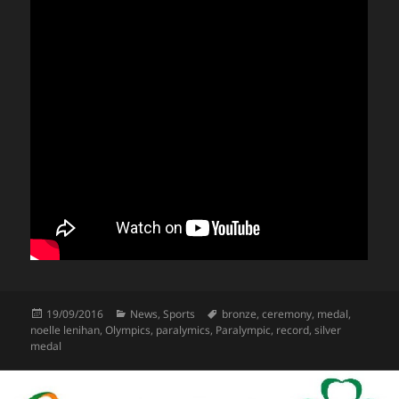
Posted
Categories
Tags
19/09/2016
News
,
Sports
bronze
,
ceremony
,
medal
,
on
noelle lenihan
,
Olympics
,
paralymics
,
Paralympic
,
record
,
silver
medal