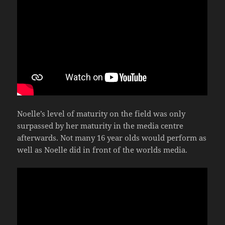
Noelle’s level of maturity on the field was only
surpassed by her maturity in the media centre
afterwards. Not many 16 year olds would perform as
well as Noelle did in front of the worlds media.