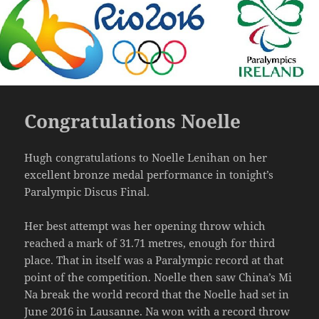
Congratulations Noelle
Hugh congratulations to Noelle Lenihan on her
excellent bronze medal performance in tonight’s
Paralympic Discus Final.
Her best attempt was her opening throw which
reached a mark of 31.71 metres, enough for third
place. That in itself was a Paralympic record at that
point of the competition. Noelle then saw China’s Mi
Na break the world record that the Noelle had set in
June 2016 in Lausanne. Na won with a record throw