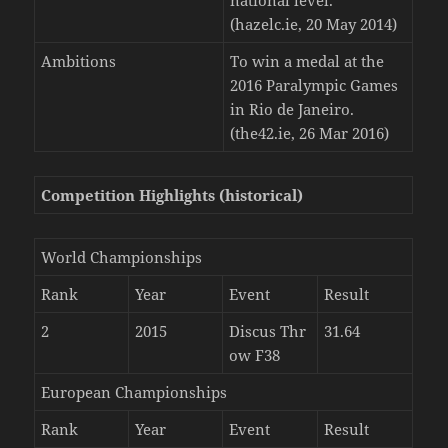
(hazelc.ie, 20 May 2014)
Ambitions
To win a medal at the
2016 Paralympic Games
in Rio de Janeiro.
(the42.ie, 26 Mar 2016)
Competition Highlights (historical)
World Championships
Rank
Year
Event
Result
2
2015
Discus Thr
31.64
ow F38
European Championships
Rank
Year
Event
Result