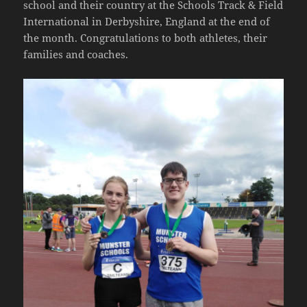
school and their country at the Schools Track & Field
International in Derbyshire, England at the end of
the month. Congratulations to both athletes, their
families and coaches.