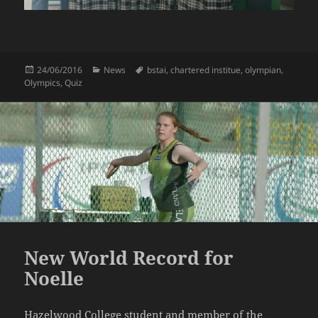
Posted
Categories
Tags
24/06/2016
News
bstai
,
chartered institue
,
olympian
,
on
Olympics
,
Quiz
New World Record for
Noelle
Hazelwood College student and member of the