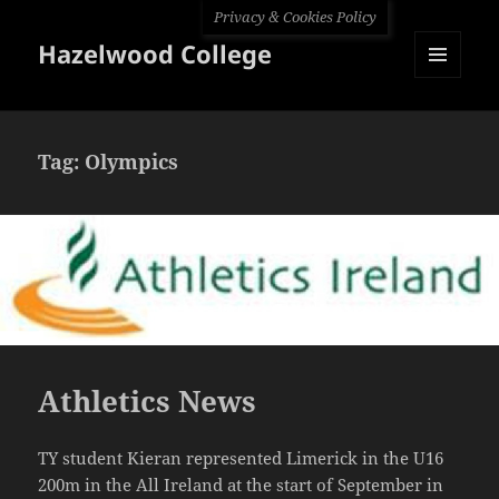
Privacy & Cookies Policy
Hazelwood College
MENU
AND
WIDGETS
Tag:
Olympics
Athletics News
TY student Kieran represented Limerick in the U16
200m in the All Ireland at the start of September in