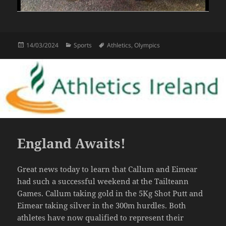
Posted
Categories
Tags
14/03/2024
Sports
Athletics
,
Olympics
on
England Awaits!
Great news today to learn that Callum and Eimear
had such a successful weekend at the Tailteann
Games. Callum taking gold in the 5Kg Shot Putt and
Eimear taking silver in the 300m hurdles. Both
athletes have now qualified to represent their