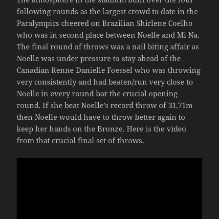
following rounds as the largest crowd to date in the
Paralympics cheered on Brazilian Shirlene Coelho
who was in second place between Noelle and Mi Na.
The final round of throws was a nail biting affair as
Noelle was under pressure to stay ahead of the
Canadian Renne Danielle Foessel who was throwing
very consistently and had beaten/run very close to
Noelle in every round bar the crucial opening
round. If she beat Noelle’s record throw of 31.71m
then Noelle would have to throw better again to
keep her hands on the Bronze. Here is the video
from that crucial final set of throws.