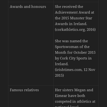
Awards and honours
She received the
Achievement Award at
the 2015 Munster Star
Awards in Ireland.
(corkathletics.org, 2016)
She was named the
Sportswoman of the
Month for October 2015
by Cork City Sports in
Ireland.
(irishtimes.com, 12 Nov
2015)
Famous relatives
Her sisters Megan and
Eimear have both
competed in athletics at
national level.