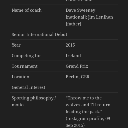
Name of coach
Dave Sweeney
[national]; Jim Lenihan
[father]
Senior International Debut
Year
2015
Competing for
Ireland
Tournament
Grand Prix
Location
Berlin, GER
General Interest
Sporting philosophy /
“Throw me to the
motto
wolves and I’ll return
leading the pack.”
(Instagram profile, 09
Sep 2015)