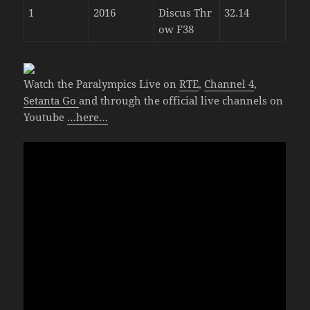
1
2016
Discus Thr
32.14
ow F38
Watch the Paralympics Live on
RTE
,
Channel 4
,
Setanta Go
and through the official live channels on
Youtube
…here…