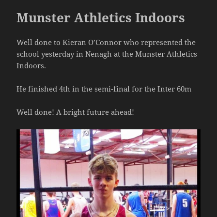
Munster Athletics Indoors
Well done to Kieran O’Connor who represented the
school yesterday in Nenagh at the Munster Athletics
Indoors.
He finished 4th in the semi-final for the Inter 60m
Well done! A bright future ahead!