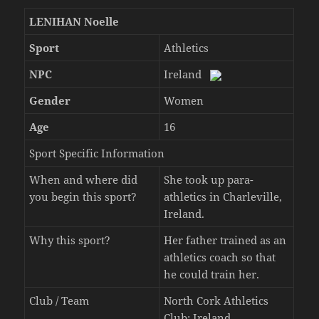
LENIHAN Noelle
Sport
Athletics
NPC
Ireland
Gender
Women
Age
16
Sport Specific Information
When and where did
She took up para-
you begin this sport?
athletics in Charleville,
Ireland.
Why this sport?
Her father trained as an
athletics coach so that
he could train her.
Club / Team
North Cork Athletics
Club: Ireland