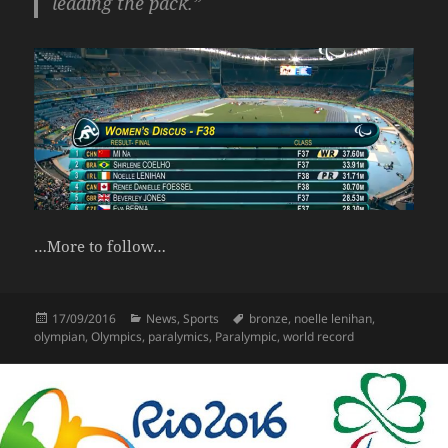
leading the pack.”
…More to follow…
Posted
Categories
Tags
17/09/2016
News
,
Sports
bronze
,
noelle lenihan
,
on
olympian
,
Olympics
,
paralymics
,
Paralympic
,
world record