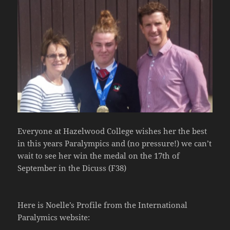
Everyone at Hazelwood College wishes her the best
in this years Paralympics and (no pressure!) we can’t
wait to see her win the medal on the 17th of
September in the Dicuss (F38)
Here is Noelle’s Profile from the International
Paralymics website: