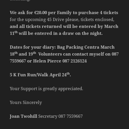
We ask for €20.00 per Family to purchase 4 tickets
for the upcoming 45 Drive please, tickets enclosed,
and all tickets returned will be entered by March
th
11
will be entered in a draw on the night.
Dates for your diary: Bag Packing Centra March
th
th
18
and 19
Volunteers can contact myself on 087
7559667 or Helen Pierce 087 2126124
th
5 K Fun Run/Walk April 24
.
Your Support is greatly appreciated.
Yours Sincerely
Joan Twohill
Secretary 087 7559667