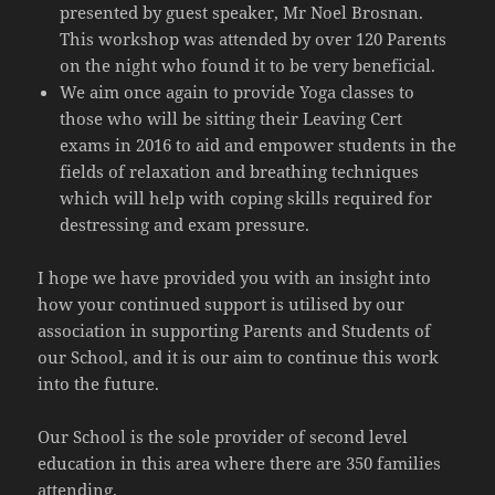
presented by guest speaker, Mr Noel Brosnan.
This workshop was attended by over 120 Parents
on the night who found it to be very beneficial.
We aim once again to provide Yoga classes to
those who will be sitting their Leaving Cert
exams in 2016 to aid and empower students in the
fields of relaxation and breathing techniques
which will help with coping skills required for
destressing and exam pressure.
I hope we have provided you with an insight into
how your continued support is utilised by our
association in supporting Parents and Students of
our School, and it is our aim to continue this work
into the future.
Our School is the sole provider of second level
education in this area where there are 350 families
attending.