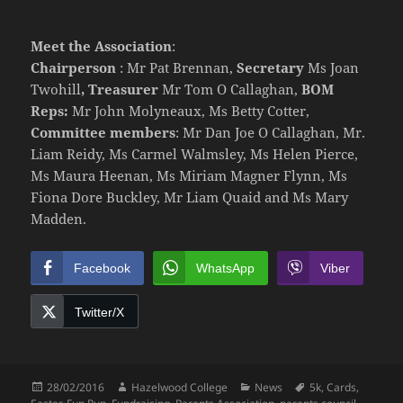
Meet the Association
:
Chairperson
: Mr Pat Brennan,
Secretary
Ms Joan
Twohill
, Treasurer
Mr Tom O Callaghan,
BOM
Reps:
Mr John Molyneaux, Ms Betty Cotter,
Committee members
: Mr Dan Joe O Callaghan, Mr.
Liam Reidy, Ms Carmel Walmsley, Ms Helen Pierce,
Ms Maura Heenan, Ms Miriam Magner Flynn, Ms
Fiona Dore Buckley, Mr Liam Quaid and Ms Mary
Madden.
Facebook
WhatsApp
Viber
Twitter/X
Posted
Author
Categories
Tags
28/02/2016
Hazelwood College
News
5k
,
Cards
,
on