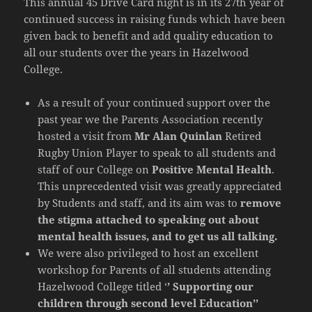
This annual 45 Drive Card night is in its 27th year of
continued success in raising funds which have been
given back to benefit and add quality education to
all our students over the years in Hazelwood
College.
As a result of your continued support over the
past year we the Parents Association recently
hosted a visit from
Mr Alan Quinlan
Retired
Rugby Union Player to speak to all students and
staff of our College on
Positive Mental Health
.
This unprecedented visit was greatly appreciated
by Students and staff, and its aim was to
remove
the stigma attached to speaking out about
mental health issues, and to get us all talking.
We were also privileged to host an excellent
workshop for Parents of all students attending
Hazelwood College titled ‘
’ Supporting our
children through second level Education’’