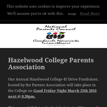
This website uses cookies to improve your experience.
Hazelwood College
We'll assume you're ok with this.
Read More
Accept
MENU
AND
WIDGETS
Hazelwood College Parents
Association
Our Annual Hazelwood College 45 Drive Fundraiser,
hosted by the Parents Association will take place in
the College on
Good Friday Night March 25th 2016
next @ 8.30pm.