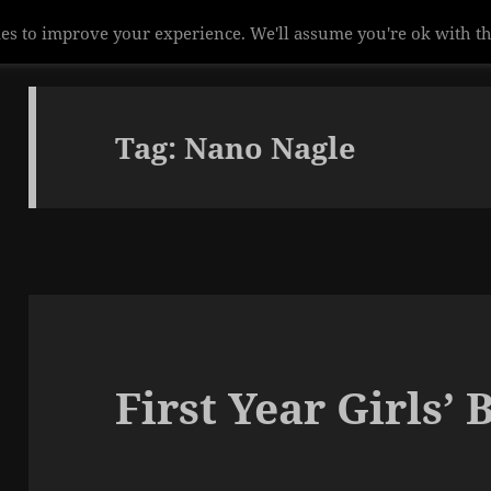
es to improve your experience. We'll assume you're ok with th
Tag:
Nano Nagle
First Year Girls’ 