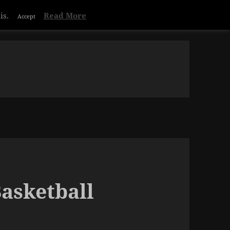
is.
Read More
Accept
Basketball