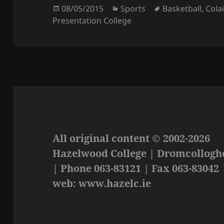
Posted
Categories
Tags
08/05/2015
Sports
Basketball
,
Cola
on
Presentation College
All original content © 2002-2026
Hazelwood College | Dromcolloghe
| Phone 063-83121 | Fax 063-83042 
web: www.hazelc.ie