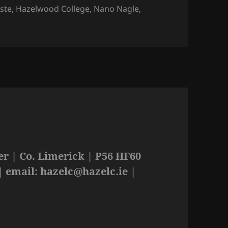
iste
,
Hazelwood College
,
Nano Nagle
,
r | Co. Limerick | P56 HF60
| email:
hazelc@hazelc.ie
|