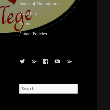
Board of Management
Way2Pay
Ethos
School Policies
Twitter
Soundcloud
Facebook
Youtube
Sports
Shop
Search
for: