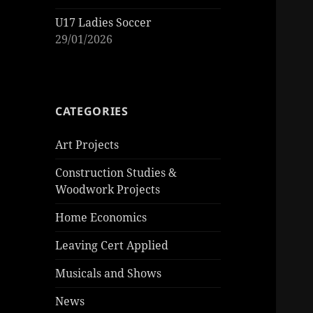
U17 Ladies Soccer
29/01/2026
CATEGORIES
Art Projects
Construction Studies &
Woodwork Projects
Home Economics
Leaving Cert Applied
Musicals and Shows
News