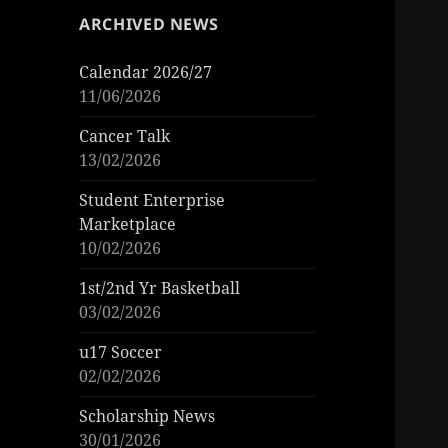
ARCHIVED NEWS
Calendar 2026/27
11/06/2026
Cancer Talk
13/02/2026
Student Enterprise
Marketplace
10/02/2026
1st/2nd Yr Basketball
03/02/2026
u17 Soccer
02/02/2026
Scholarship News
30/01/2026