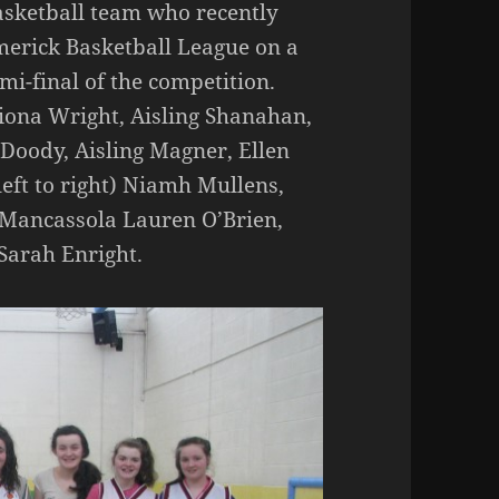
Basketball team who recently
imerick Basketball League on a
emi-final of the competition.
 Fiona Wright, Aisling Shanahan,
 Doody, Aisling Magner, Ellen
eft to right) Niamh Mullens,
 Mancassola Lauren O’Brien,
Sarah Enright.