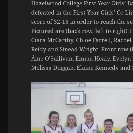
Hazelwood College First Year Girls’ 
defeated in the First Year Girls’ Co L
score of 32-16 in order to reach the s
Pictured are (back row, left to right)
Ciara McCarthy, Chloe Farrell, Rachel
Reidy and Sinead Wright. Front row (l
Áine O’Sullivan, Emma Healy, Evelyn
Melissa Duggan, Elaine Kennedy and 