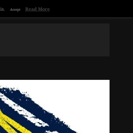
is.
Read More
Accept