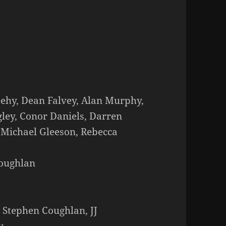
eehy, Dean Falvey, Alan Murphy,
gley, Conor Daniels, Darren
 Michael Gleeson, Rebecca
Coughlan
 Stephen Coughlan, JJ
y