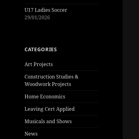
U17 Ladies Soccer
29/01/2026
CATEGORIES
Art Projects
Construction Studies &
Woodwork Projects
Home Economics
Leaving Cert Applied
Musicals and Shows
News