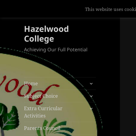
This website uses cooki
Hazelwood
College
Achieving Our Full Potential
expand
Home
child
expand
menu
Subject Choice
child
expand
menu
Extra Curricular
child
Activities
menu
Parents Council