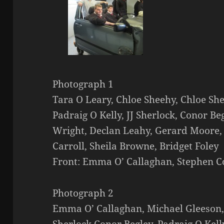
Photograph 1
Tara O Leary, Chloe Sheehy, Chloe Sh
Padraig O Kelly, JJ Sherlock, Conor Be
Wright, Declan Leahy, Gerard Moore,
Carroll, Sheila Browne, Bridget Foley
Front: Emma O’ Callaghan, Stephen 
Photograph 2
Emma O’ Callaghan, Michael Gleeson,
Sherlock,Conor Begley, Padraig O Kell