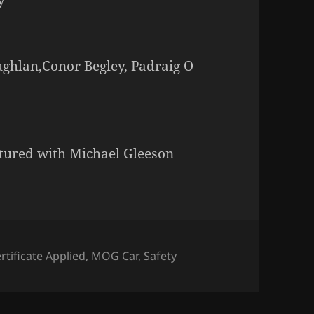
ughlan,Conor Begley, Padraig O
tured with Michael Gleeson
rtificate Applied
,
MOG Car
,
Safety