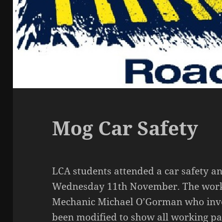
Mog Car Safety
LCA students attended a car safety 
Wednesday 11th November. The works
Mechanic Michael O’Gorman who inve
been modified to show all working pa