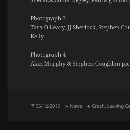
Photograph 3
Tara O Leary, JJ Sherlock, Stephen Co
Kelly
Photograph 4
Alan Murphy & Stephen Coughlan pic
Posted
Categories
Tags
05/12/2015
News
Crash
,
Leaving Ce
on