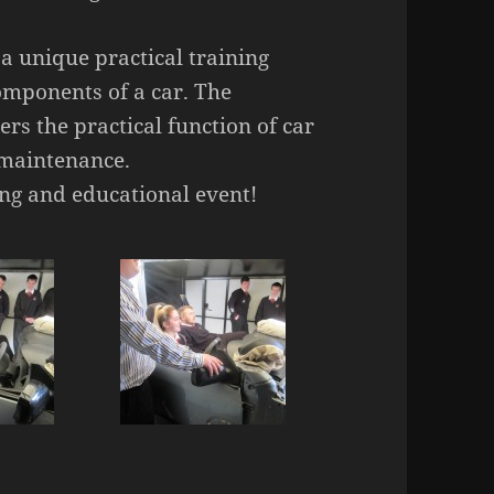
a unique practical training
omponents of a car. The
s the practical function of car
 maintenance.
ng and educational event!