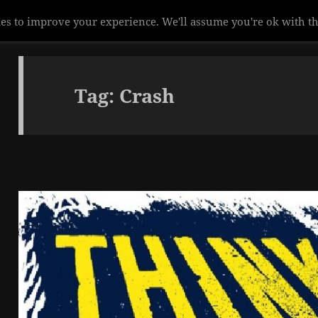
es to improve your experience. We'll assume you're ok with th
Tag:
Crash