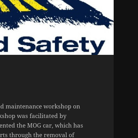
and maintenance workshop on
hop was facilitated by
nted the MOG car, which has
rts through the removal of