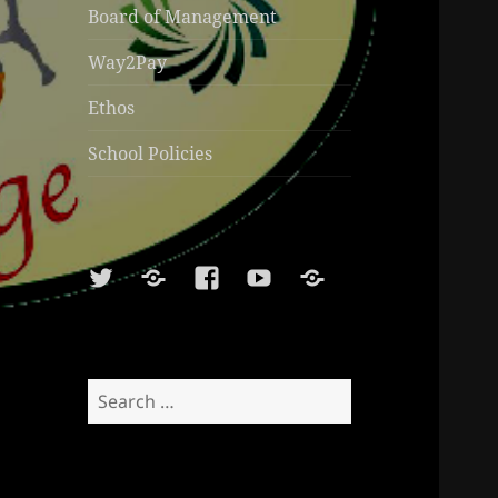
Board of Management
Way2Pay
Ethos
School Policies
Twitter
Soundcloud
Facebook
Youtube
Sports
Shop
Search
for: