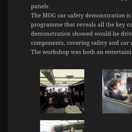
panels
The MOG car safety demonstration is 
programme that reveals all the key c
demonstration showed would-be driver
components, covering safety and car
The workshop was both an entertaini