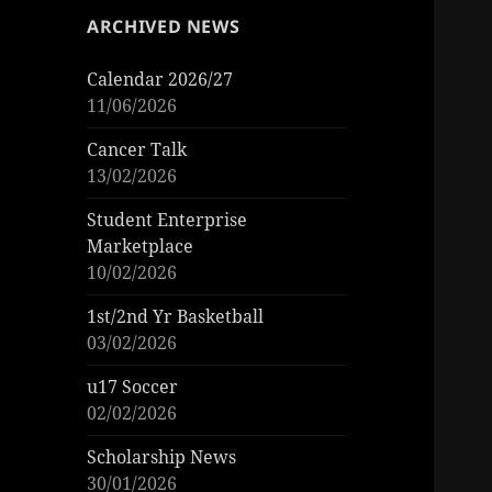
ARCHIVED NEWS
Calendar 2026/27
11/06/2026
Cancer Talk
13/02/2026
Student Enterprise
Marketplace
10/02/2026
1st/2nd Yr Basketball
03/02/2026
u17 Soccer
02/02/2026
Scholarship News
30/01/2026