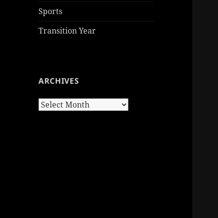
Sports
Transition Year
ARCHIVES
Archives