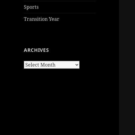
Sports
Transition Year
ARCHIVES
Archives