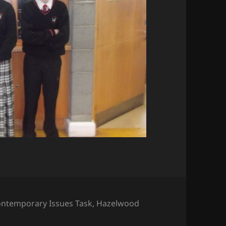
gs
ntemporary Issues Task
,
Hazelwood