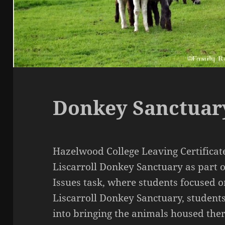
Donkey Sanctuar
Hazelwood College Leaving Certificate
Liscarroll Donkey Sanctuary as part 
Issues task, where students focused on
Liscarroll Donkey Sanctuary, students 
into bringing the animals housed ther