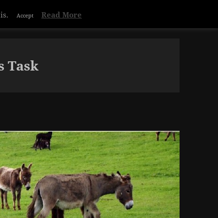
Privacy & Cookies Policy
s Task