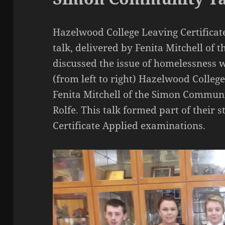
Hazelwood College Leaving Certificat
talk, delivered by Fenita Mitchell o
discussed the issue of homelessness w
(from left to right) Hazelwood Colleg
Fenita Mitchell of the Simon Communi
Rolfe. This talk formed part of their s
Certificate Applied examinations.