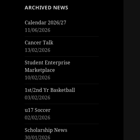
ARCHIVED NEWS
Calendar 2026/27
11/06/2026
Cancer Talk
13/02/2026
Student Enterprise
Marketplace
10/02/2026
1st/2nd Yr Basketball
03/02/2026
u17 Soccer
02/02/2026
Scholarship News
30/01/2026