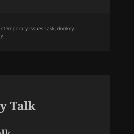
gs
ntemporary Issues Task
,
donkey
,
ry
y Talk
lk