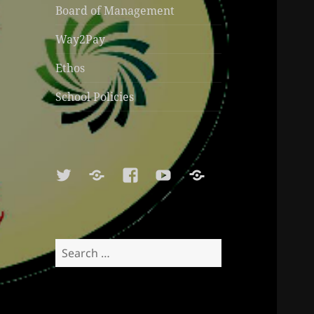
Board of Management
Way2Pay
Ethos
School Policies
Twitter
Soundcloud
Facebook
Youtube
Sports
Shop
Search
for: