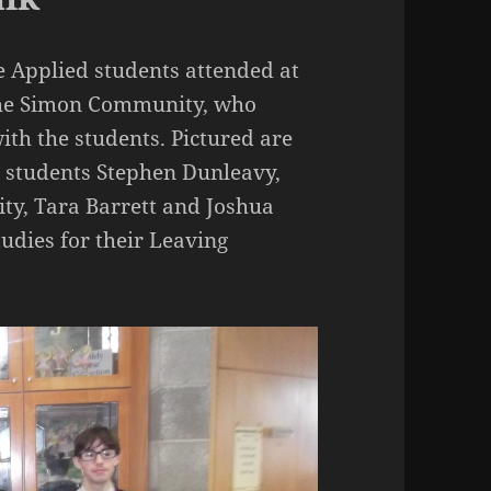
e Applied students attended at
f the Simon Community, who
ith the students. Pictured are
e students Stephen Dunleavy,
ty, Tara Barrett and Joshua
tudies for their Leaving