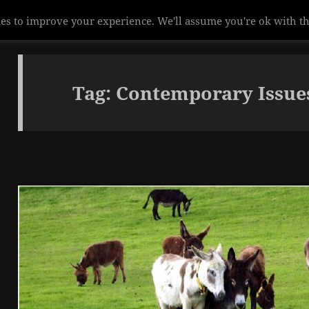
Tag:
Contemporary Issue