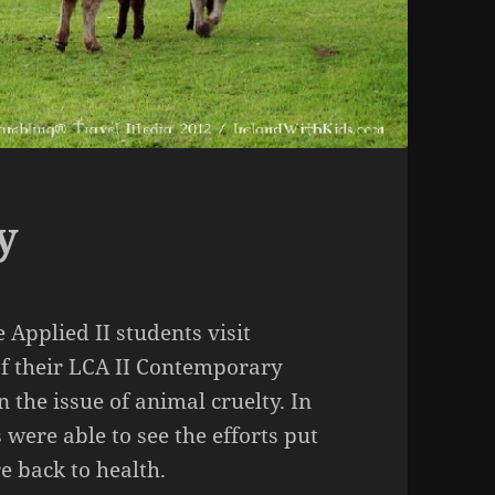
y
 Applied II students visit
of their LCA II Contemporary
 the issue of animal cruelty. In
were able to see the efforts put
e back to health.