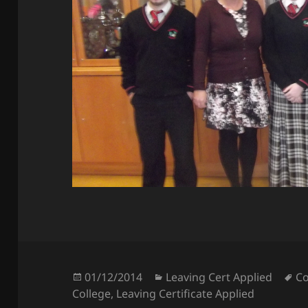
Posted
Categories
Ta
01/12/2014
Leaving Cert Applied
Co
on
College
,
Leaving Certificate Applied