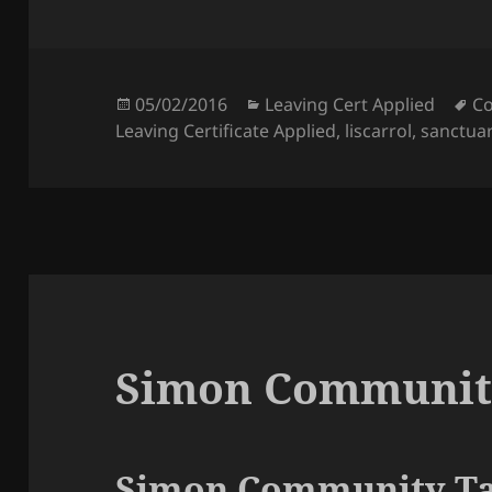
Posted
Categories
Ta
05/02/2016
Leaving Cert Applied
Co
on
Leaving Certificate Applied
,
liscarrol
,
sanctua
Simon Communit
Simon Community Ta