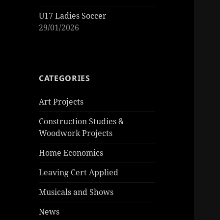
U17 Ladies Soccer
29/01/2026
CATEGORIES
Art Projects
Construction Studies &
Woodwork Projects
Home Economics
Leaving Cert Applied
Musicals and Shows
News