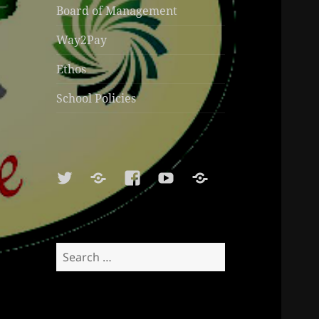
Board of Management
Way2Pay
Ethos
School Policies
Twitter
Soundcloud
Facebook
Youtube
Sports
Shop
Search
for: