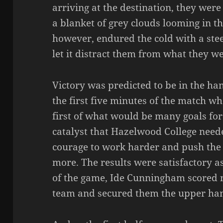
arriving at the destination, they wer
a blanket of grey clouds looming in t
however, endured the cold with a ste
let it distract them from what they w
Victory was predicted to be in the h
the first five minutes of the match w
first of what would be many goals for
catalyst that Hazelwood College neede
courage to work harder and push the 
more. The results were satisfactory a
of the game, Ide Cunningham scored no
team and secured them the upper han