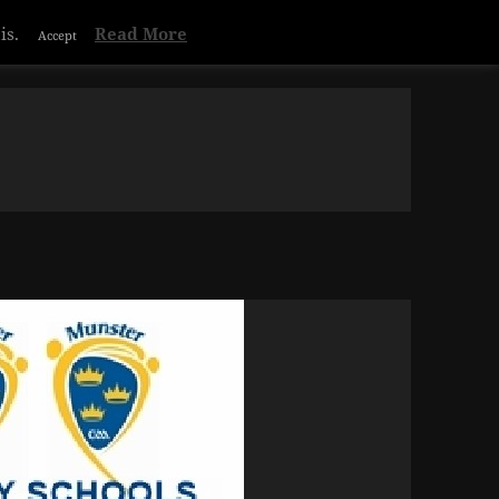
Privacy & Cookies Policy
is.
Read More
Accept