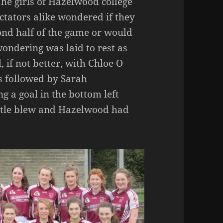
The girls of Hazelwood college
ctators alike wondered if they
ond half of the game or would
ndering was laid to rest as
 if not better, with Chloe O
s followed by Sarah
 a goal in the bottom left
stle blew and Hazelwood had