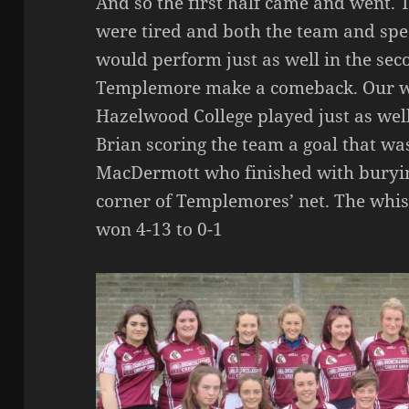
And so the first half came and went. 
were tired and both the team and spe
would perform just as well in the sec
Templemore make a comeback. Our wo
Hazelwood College played just as well,
Brian scoring the team a goal that wa
MacDermott who finished with burying
corner of Templemores’ net. The whi
won 4-13 to 0-1