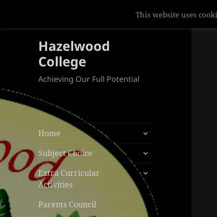
This website uses cooki
Hazelwood
College
Achieving Our Full Potential
expand
Home
child
expand
menu
Subject Choice
child
expand
menu
Extra Curricular
child
Activities
menu
Parents Council