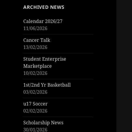
ARCHIVED NEWS
Calendar 2026/27
11/06/2026
Cancer Talk
13/02/2026
Student Enterprise
Marketplace
10/02/2026
1st/2nd Yr Basketball
03/02/2026
u17 Soccer
02/02/2026
Scholarship News
30/01/2026