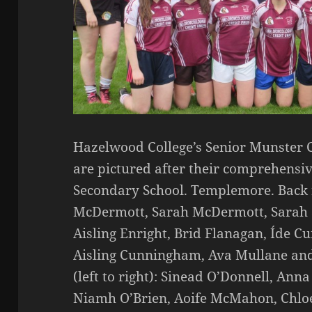
Hazelwood College’s Senior Munster
are pictured after their comprehensi
Secondary School. Templemore. Back r
McDermott, Sarah McDermott, Sarah
Aisling Enright, Brid Flanagan, Íde 
Aisling Cunningham, Ava Mullane and
(left to right): Sinead O’Donnell, Ann
Niamh O’Brien, Aoife McMahon, Chloe