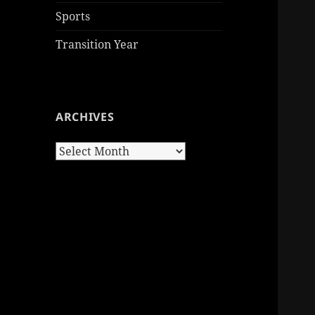
Sports
Transition Year
ARCHIVES
Archives