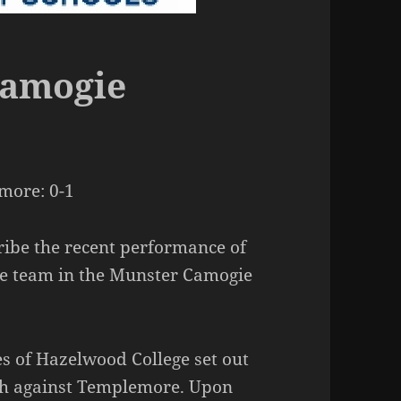
Camogie
more: 0-1
ribe the recent performance of
e team in the Munster Camogie
s of Hazelwood College set out
ch against Templemore. Upon