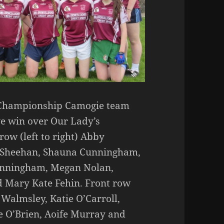
 Championship Camogie team
ve win over Our Lady’s
ow (left to right) Abby
 Sheehan, Shauna Cunningham,
Cunningham, Megan Nolan,
 Mary Kate Fehin. Front row
a Walmsley, Katie O’Carroll,
 O’Brien, Aoife Murray and