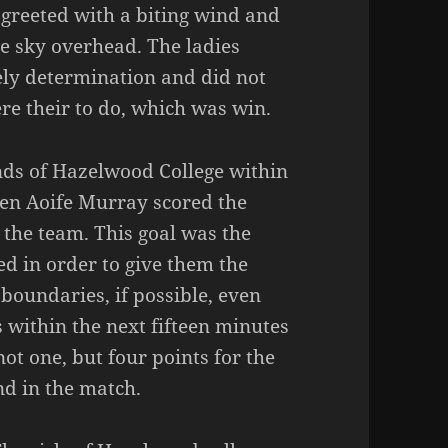
e greeted with a biting wind and
he sky overhead. The ladies
ely determination and did not
ere their to do, which was win.
ands of Hazelwood College within
hen Aoife Murray scored the
 the team. This goal was the
d in order to give them the
boundaries, if possible, even
s within the next fifteen minutes
t one, but four points for the
d in the match.