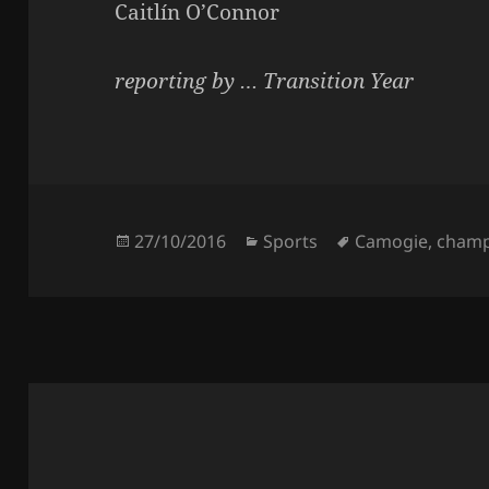
Caitlín O’Connor
reporting by … Transition Year
Posted
Categories
Tags
27/10/2016
Sports
Camogie
,
champ
on