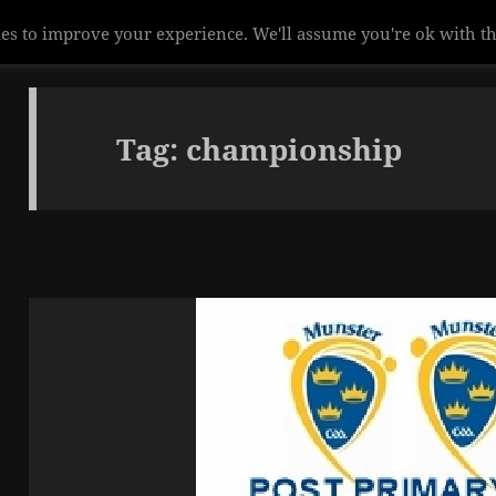
es to improve your experience. We'll assume you're ok with th
Tag:
championship