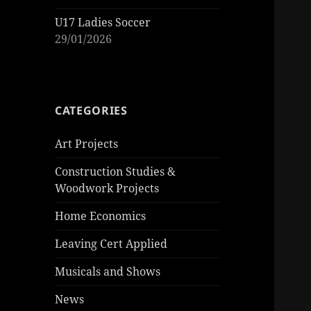
U17 Ladies Soccer
29/01/2026
CATEGORIES
Art Projects
Construction Studies &
Woodwork Projects
Home Economics
Leaving Cert Applied
Musicals and Shows
News