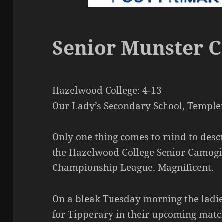
Senior Munster 
Hazelwood College: 4-13
Our Lady’s Secondary School, Temple
Only one thing comes to mind to desc
the Hazelwood College Senior Camogi
Championship League. Magnificent.
On a bleak Tuesday morning the ladie
for Tipperary in their upcoming mat