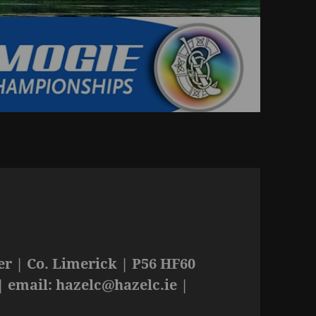
r | Co. Limerick | P56 HF60
| email:
hazelc@hazelc.ie
|