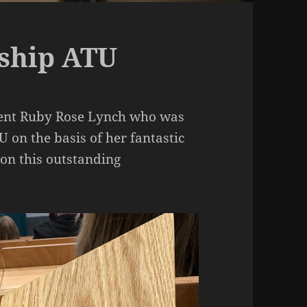
rship ATU
udent Ruby Rose Lynch who was
 on the basis of her fantastic
 on this outstanding