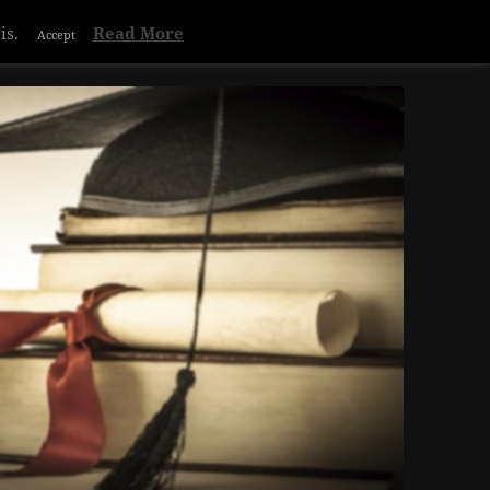
Privacy & Cookies Policy
is.
Read More
Accept