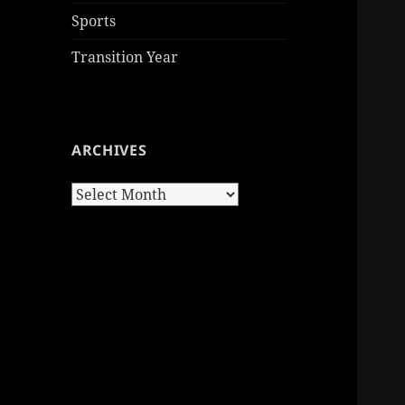
Sports
Transition Year
ARCHIVES
Archives