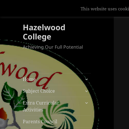
This website uses cooki
Hazelwood
College
Achieving Our Full Potential
expand
Home
child
expand
menu
Subject Choice
child
expand
menu
Extra Curricular
child
Activities
menu
Parents Council