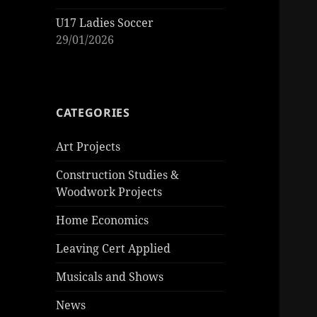
U17 Ladies Soccer
29/01/2026
CATEGORIES
Art Projects
Construction Studies &
Woodwork Projects
Home Economics
Leaving Cert Applied
Musicals and Shows
News