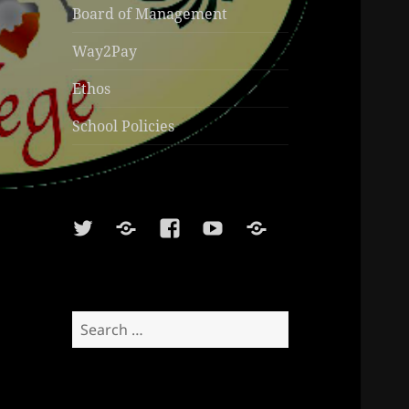
Board of Management
Way2Pay
Ethos
School Policies
Twitter
Soundcloud
Facebook
Youtube
Sports
Shop
Search
for: