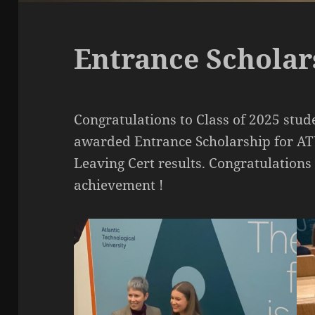
Entrance Schola
Congratulations to Class of 2025 st
awarded Entrance Scholarship for ATU
Leaving Cert results. Congratulations
achievement !