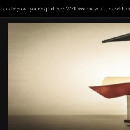
es to improve your experience. We'll assume you're ok with th