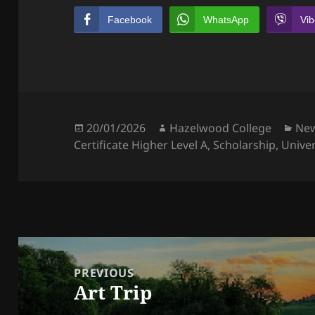
Facebook
WhatsApp
Vib
Posted
Author
Cat
20/01/2026
Hazelwood College
Ne
on
Certificate Higher Level A
,
Scholarship
,
Univer
Post
navigation
PREVIOUS
Art Trip
Previous
post: