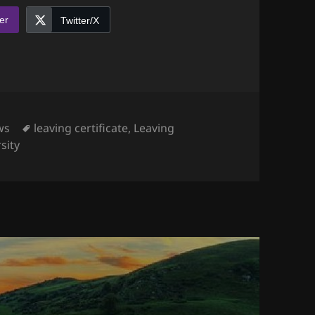
er
Twitter/X
egories
Tags
ws
leaving certificate
,
Leaving
sity