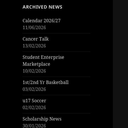
ARCHIVED NEWS
Calendar 2026/27
11/06/2026
Cancer Talk
13/02/2026
Student Enterprise
Marketplace
10/02/2026
1st/2nd Yr Basketball
03/02/2026
u17 Soccer
02/02/2026
Scholarship News
30/01/2026