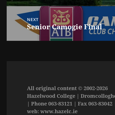
NEXT
Senior Camogie Final
Next
post:
All original content © 2002-2026
Hazelwood College | Dromcolloghe
| Phone 063-83121 | Fax 063-83042 
web: www.hazelc.ie