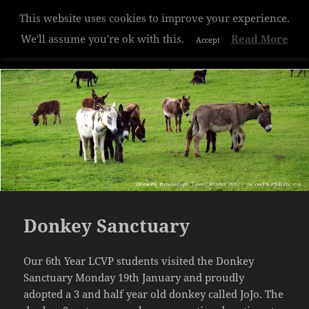
This website uses cookies to improve your experience.
Hazelwood College
We'll assume you're ok with this.
Read More
Accept
MENU
AND
WIDGETS
Donkey Sanctuary
Our 6th Year LCVP students visited the Donkey
Sanctuary Monday 19th January and proudly
adopted a 3 and half year old donkey called JoJo. The