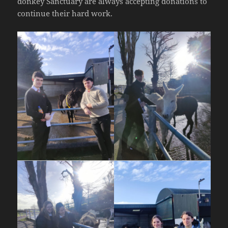
donkey Sanctuary are always accepting donations to
continue their hard work.