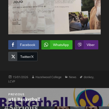
Facebook
WhatsApp
Viber
Twitter/X
Posted
Author
Categories
Tags
15/01/2026
Hazelwood College
News
donkey
,
on
LCVP
Post
PREVIOUS
navigation
u16 Basketball
Previous
post: