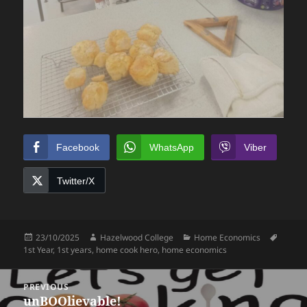
Facebook
WhatsApp
Viber
Twitter/X
Posted
Author
Categories
Tags
23/10/2025
Hazelwood College
Home Economics
on
1st Year
,
1st years
,
home cook hero
,
home economics
Post
PREVIOUS
navigation
unBOOlievable!
Previous