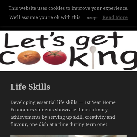
This website uses cookies to improve your experience.
Hazelwood College
We'll assume you're ok with this.
Read More
Accept
MENU
AND
WIDGETS
Life Skills
Developing essential life skills — 1st Year Home
Economics students showcase their culinary
achievements by serving up skill, creativity and
flavour, one dish at a time during term one!