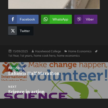
Facebook
WhatsApp
Viber
Twitter
Posted
Author
Categories
Tags
15/09/2025
Hazelwood College
Home Economics
on
1st Year
,
1st years
,
home cook hero
,
home economics
Post
PREVIOUS
navigation
Lahinch Half Marathon
Previous
post:
NEXT
Science in action
Next
post: