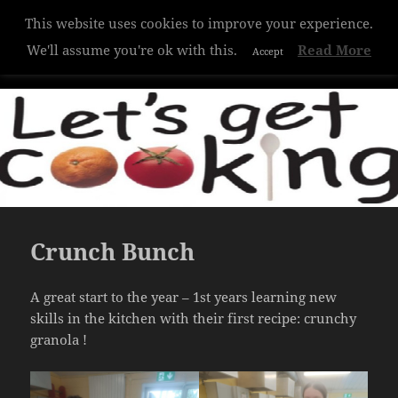
This website uses cookies to improve your experience.
Hazelwood College
We'll assume you're ok with this.
Read More
Accept
MENU
AND
WIDGETS
Crunch Bunch
A great start to the year – 1st years learning new
skills in the kitchen with their first recipe: crunchy
granola !