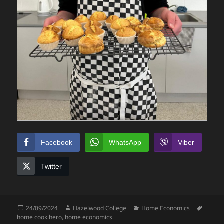
Facebook
WhatsApp
Viber
Twitter
Posted
Author
Categories
Tags
24/09/2024
Hazelwood College
Home Economics
on
home cook hero
,
home economics