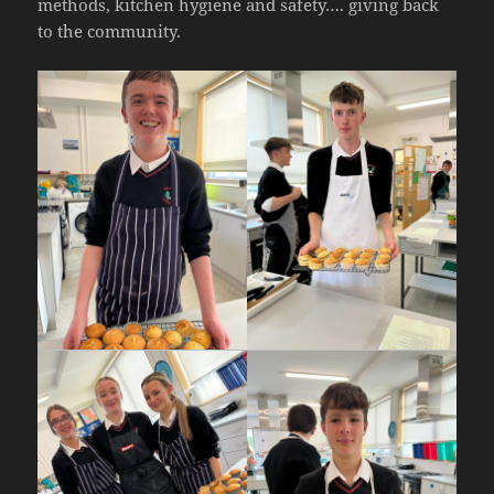
methods, kitchen hygiene and safety…. giving back
to the community.