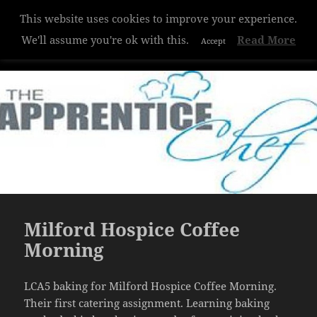
This website uses cookies to improve your experience.
Hazelwood College
We'll assume you're ok with this.
Read More
Accept
MENU
AND
WIDGETS
Milford Hospice Coffee
Morning
LCA5 baking for Milford Hospice Coffee Morning.
Their first catering assignment. Learning baking