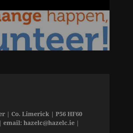
r | Co. Limerick | P56 HF60
| email:
hazelc@hazelc.ie
|