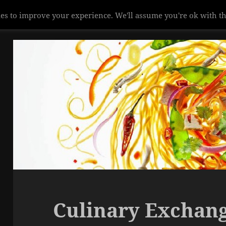
es to improve your experience. We'll assume you're ok with th
Culinary Exchan