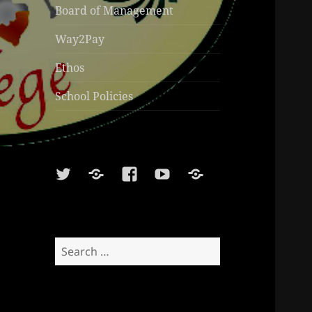
Board of Management
Way2Pay
Ethos
School Policies
Twitter
Soundcloud
Facebook
Youtube
Sports
Shop
Search
for: