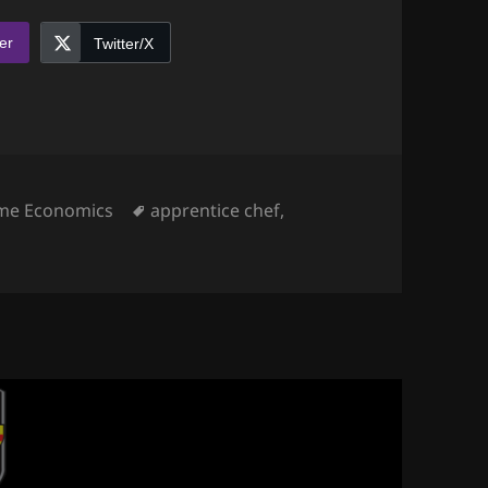
er
Twitter/X
egories
Tags
me Economics
apprentice chef
,