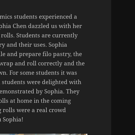
ics students experienced a
ophia Chen dazzled us with her
rolls. Students are currently
ry and their uses. Sophia
e and prepare filo pastry, the
 wrap and roll correctly and the
wn. For some students it
was
All students were delighted with
 demonstrated by Sophia. They
olls at home in the coming
g rolls were a real crowd
u Sophia!