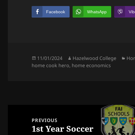
Facebook
WhatsApp
Vib
Posted
Author
Cat
11/01/2024
Hazelwood College
Ho
on
home cook hero
,
home economics
Post
navigation
PREVIOUS
1st Year Soccer
Previous