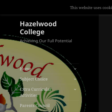
This website uses cooki
Hazelwood
College
Achieving Our Full Potential
expand
Home
child
expand
menu
Subject Choice
child
expand
menu
Extra Curricular
child
Activities
menu
Parents Council