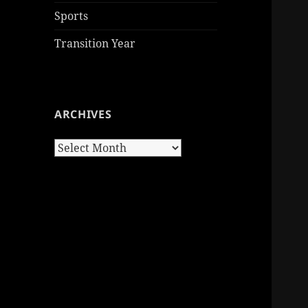
Sports
Transition Year
ARCHIVES
Archives