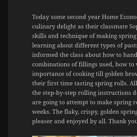
Today some second year Home Econom
culinary delight as their classmate S
skills and technique of making spring 
learning about different types of past
informed the class about how to handl
combinations of fillings used, how to
importance of cooking till golden bro
their first time tasting spring rolls. 
the step-by-step rolling instructions
are going to attempt to make spring r
weeks. The flaky, crispy, golden sprin
pleaser and enjoyed by all. Thank yo