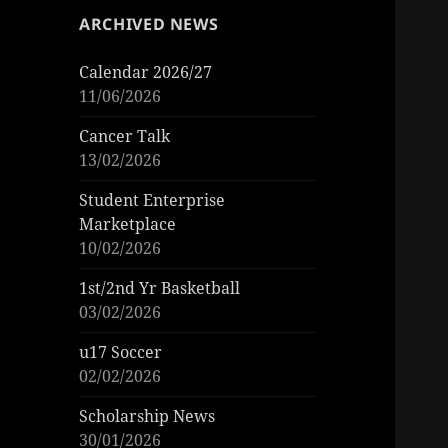
ARCHIVED NEWS
Calendar 2026/27
11/06/2026
Cancer Talk
13/02/2026
Student Enterprise
Marketplace
10/02/2026
1st/2nd Yr Basketball
03/02/2026
u17 Soccer
02/02/2026
Scholarship News
30/01/2026