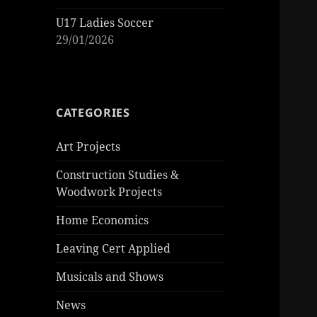
U17 Ladies Soccer
29/01/2026
CATEGORIES
Art Projects
Construction Studies &
Woodwork Projects
Home Economics
Leaving Cert Applied
Musicals and Shows
News