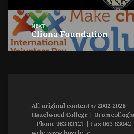
post:
NEXT
Cliona Foundation
Next
post:
All original content © 2002-2026
Hazelwood College | Dromcolloghe
| Phone 063-83121 | Fax 063-83042 
web: www.hazelc.ie