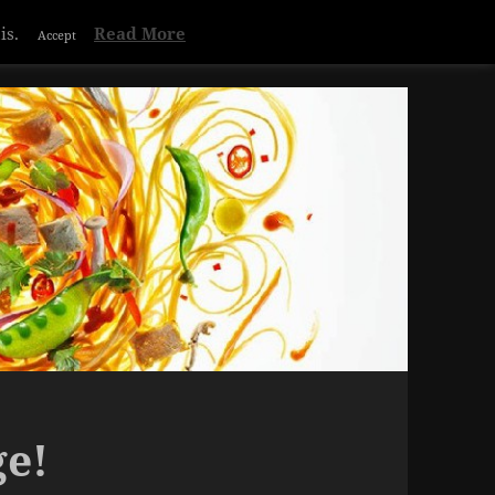
Privacy & Cookies Policy
is.
Read More
Accept
ge!