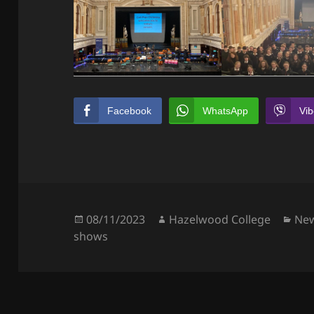
Facebook
WhatsApp
Vib
Posted
Author
Cat
08/11/2023
Hazelwood College
Ne
on
shows