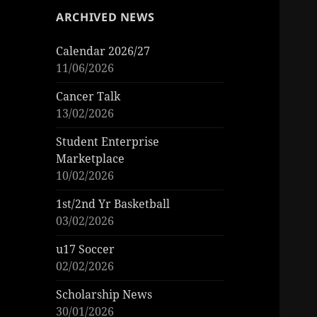
ARCHIVED NEWS
Calendar 2026/27
11/06/2026
Cancer Talk
13/02/2026
Student Enterprise
Marketplace
10/02/2026
1st/2nd Yr Basketball
03/02/2026
u17 Soccer
02/02/2026
Scholarship News
30/01/2026