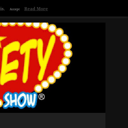
Privacy & Cookies Policy
is.
Read More
Accept