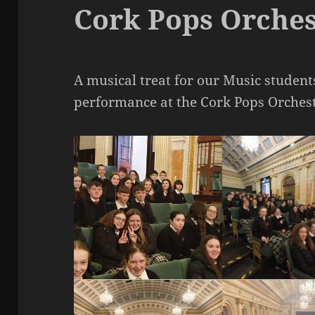
Cork Pops Orches
A musical treat for our Music student
performance at the Cork Pops Orches