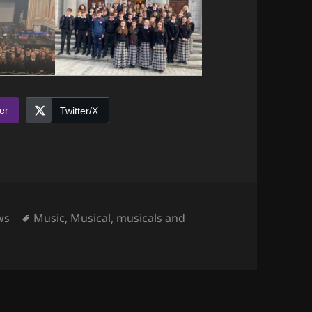
er
Twitter/X
egories
Tags
ws
Music
,
Musical
,
musicals and