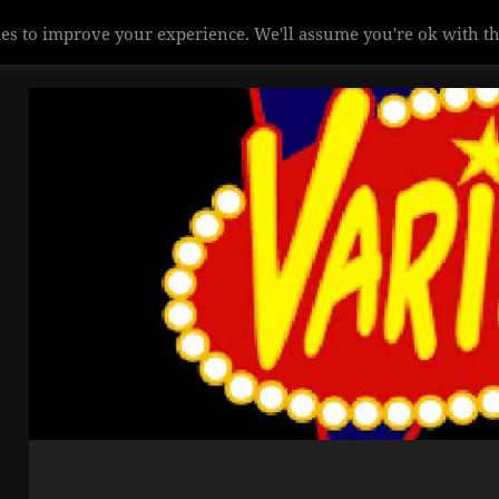
es to improve your experience. We'll assume you're ok with th