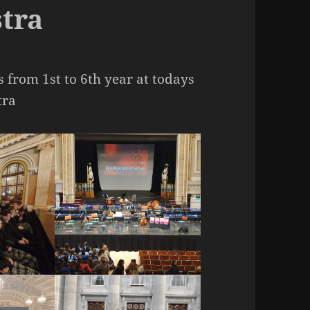
tra
s from 1st to 6th year at todays
tra