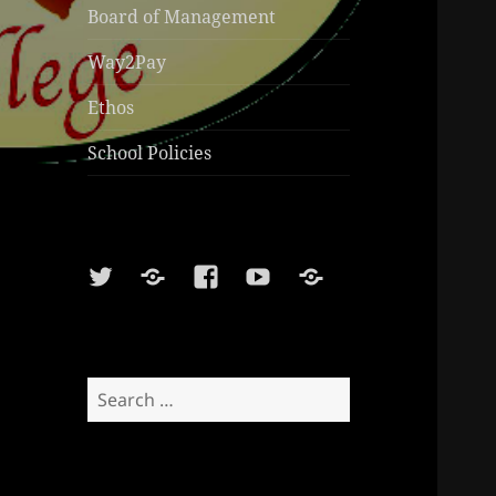
Board of Management
Way2Pay
Ethos
School Policies
Twitter
Soundcloud
Facebook
Youtube
Sports
Shop
Search
for: