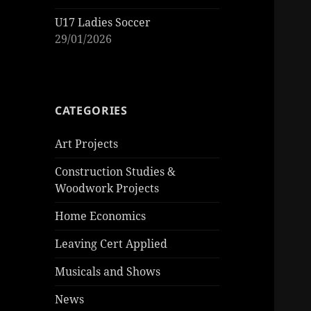
U17 Ladies Soccer
29/01/2026
CATEGORIES
Art Projects
Construction Studies &
Woodwork Projects
Home Economics
Leaving Cert Applied
Musicals and Shows
News