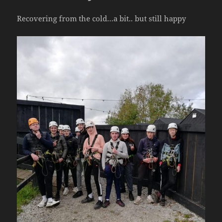
Recovering from the cold…a bit.. but still happy