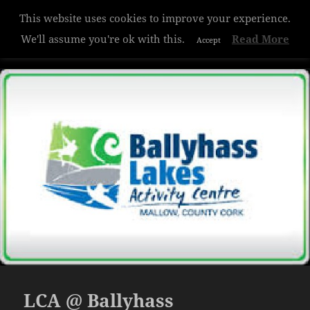
This website uses cookies to improve your experience.
Hazelwood College
We'll assume you're ok with this.
Read More
Accept
MENU
AND
WIDGETS
LCA @ Ballyhass