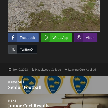
Facebook
WhatsApp
Viber
Twitter/X
Posted
Author
Categories
19/10/2023
Hazelwood College
Leaving Cert Applied
on
Post
PREVIOUS
navigation
Senior Football
Previous
post:
NEXT
Junior Cert Results
Next