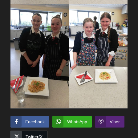
Facebook
WhatsApp
Viber
Twitter/X