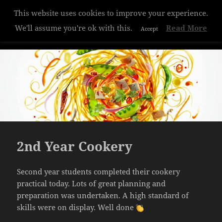
Privacy & Cookies Policy
This website uses cookies to improve your experience.
Hazelwood College
We'll assume you're ok with this.
Read More
Accept
MENU
AND
WIDGETS
2nd Year Cookery
Second year students completed their cookery
practical today. Lots of great planning and
preparation was undertaken. A high standard of
skills were on display. Well done