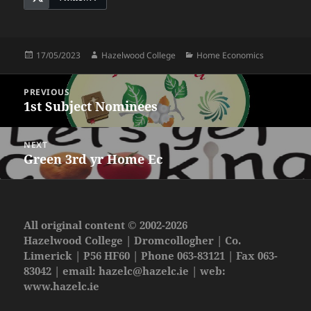
Posted
Author
Categories
17/05/2023
Hazelwood College
Home Economics
on
Post
PREVIOUS
navigation
1st Subject Nominees
Previous
post:
NEXT
Green 3rd yr Home Ec
Next
post:
All original content © 2002-2026
Hazelwood College | Dromcollogher | Co.
Limerick | P56 HF60 | Phone 063-83121 | Fax 063-
83042 | email:
hazelc@hazelc.ie
| web:
www.hazelc.ie