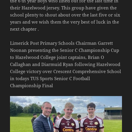
the 6 th year boys who lined out for the last time in
their Hazelwood jersey. This group have given the
school plenty to shout about over the last five or six
years and we wish them the very best of luck in the
next chapter .
Limerick Post Primary Schools Chairman Garrett
Noonan presenting the Senior C Championship Cup
to Hazelwood College joint captains, Brian O
Callaghan and Diarmuid Ryan following Hazelwood
College victory over Crescent Comprehensive School
in todays TUS Sports Senior C Football
Championship Final