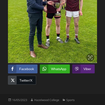
Facebook
WhatsApp
Viber
Twitter/X
Posted
Author
Categories
16/05/2023
Hazelwood College
Sports
on