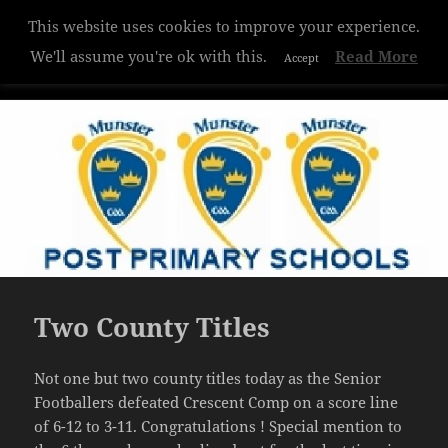
This website uses cookies to improve your experience.
Hazelwood College
We'll assume you're ok with this.
Read More
Accept
MENU
AND
WIDGETS
Two County Titles
Not one but two county titles today as the Senior
Footballers defeated Crescent Comp on a score line
of 6-12 to 3-11. Congratulations ! Special mention to