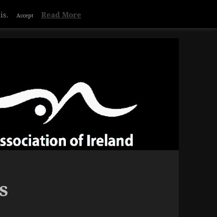
Privacy & Cookies Policy
is.
Read More
Accept
s