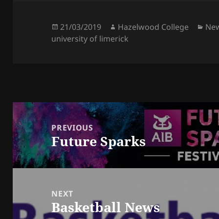
Posted
Author
Cat
21/03/2019
Hazelwood College
Ne
on
university of limerick
Post
navigation
PREVIOUS
Future Sparks
Previous
post:
NEXT
Basketball News
Next