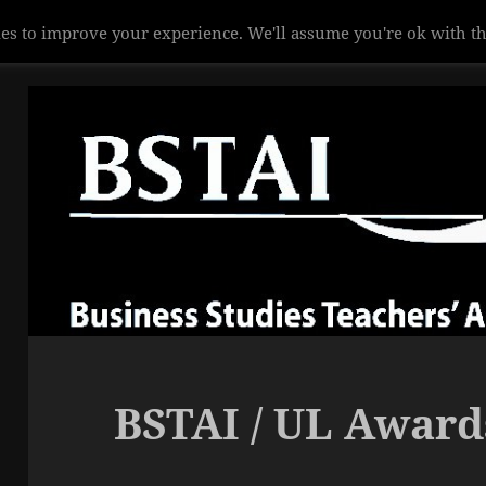
es to improve your experience. We'll assume you're ok with th
BSTAI / UL Award