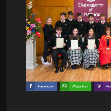
Facebook
WhatsApp
Vib