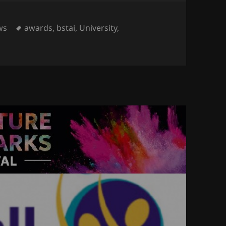
egories
Tags
ws
awards
,
bstai
,
University
,