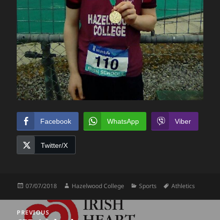
Facebook
WhatsApp
Viber
Twitter/X
Posted
Author
Categories
Tags
07/07/2018
Hazelwood College
Sports
Athletics
on
Post
PREVIOUS
navigation