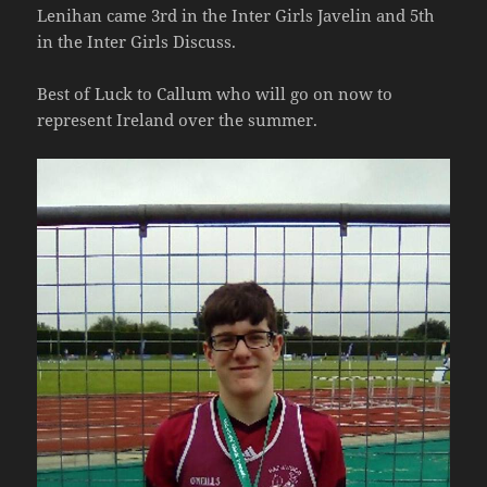
Lenihan came 3rd in the Inter Girls Javelin and 5th
in the Inter Girls Discuss.
Best of Luck to Callum who will go on now to
represent Ireland over the summer.