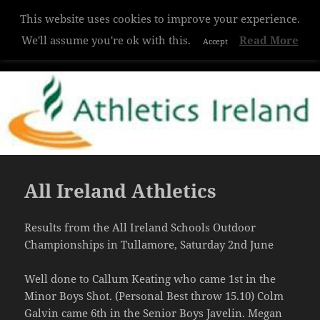
This website uses cookies to improve your experience.
Hazelwood College
We'll assume you're ok with this.
Read More
Accept
MENU
AND
WIDGETS
All Ireland Athletics
Results from the All Ireland Schools Outdoor
Championships in Tullamore, Saturday 2nd June
Well done to Callum Keating who came 1st in the
Minor Boys Shot. (Personal Best throw 15.10) Colm
Galvin came 6th in the Senior Boys Javelin. Megan