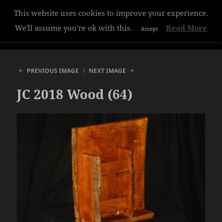
This website uses cookies to improve your experience.
Hazelwood College
We'll assume you're ok with this.
Read More
Accept
MENU
AND
WIDGETS
PREVIOUS IMAGE
NEXT IMAGE
JC 2018 Wood (64)