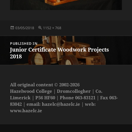
Posted
Full
03/05/2018
1152 × 768
on
size
Post
PUBLISHED IN
navigation
Junior Certificate Woodwork Projects
2018
All original content © 2002-2026
Hazelwood College | Dromcollogher | Co.
Limerick | P56 HF60 | Phone 063-83121 | Fax 063-
83042 | email:
hazelc@hazelc.ie
| web:
www.hazelc.ie